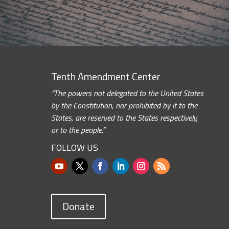
Tenth Amendment Center
“The powers not delegated to the United States
by the Constitution, nor prohibited by it to the
States, are reserved to the States respectively,
or to the people.”
FOLLOW US
Donate