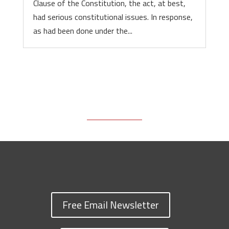
Clause of the Constitution, the act, at best,
had serious constitutional issues. In response,
as had been done under the...
Free Email Newsletter