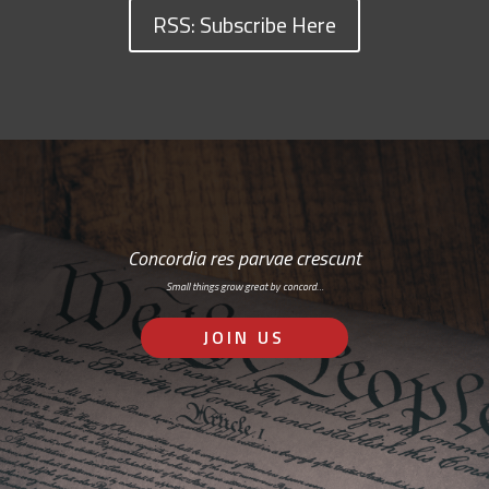
RSS: Subscribe Here
Concordia res parvae crescunt
Small things grow great by concord…
JOIN US