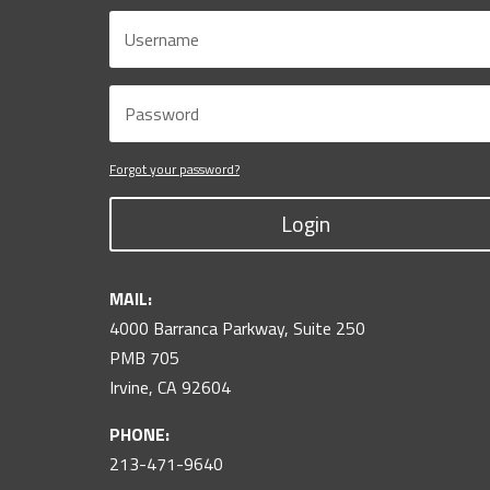
Forgot your password?
Login
MAIL:
4000 Barranca Parkway, Suite 250
PMB 705
Irvine, CA 92604
PHONE:
213-471-9640