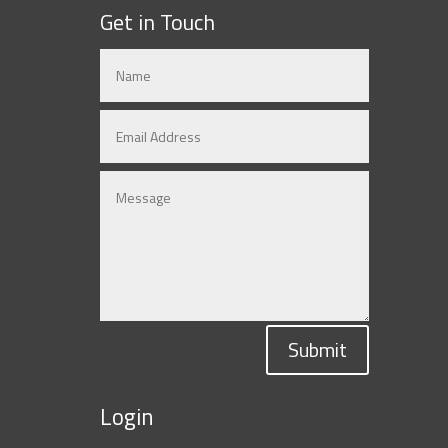
Get in Touch
Submit
Login