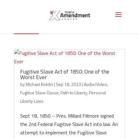
Fugitive Slave Clause
Fugitive Slave Act of 1850: One of the
Worst Ever
by
Michael Boldin
|
Sep 18, 2023
|
Audio/Video
,
Fugitive Slave Clause
,
Path to Liberty
,
Personal
Liberty Laws
Sept 18, 1850 – Pres. Millard Fillmore signed
the 2nd Federal Fugitive Slave Act into law. An
attempt to implement the Fugitive Slave