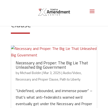
Necessary and Proper
Clause
Necessary and Proper: The Big Lie That
Unleashed Big Government
by
Michael Boldin
|
Mar 3, 2025
|
Audio/Video
,
Necessary and Proper Clause
,
Path to Liberty
“Undefined, unbounded, and immense power” –
that’s what anti-federalists warned we’d
eventually get under the Necessary and Proper