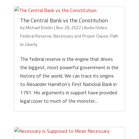
The Central Bank vs the Constitution
by
Michael Boldin
|
Nov 28, 2022
|
Audio/Video
,
Federal Reserve
,
Necessary and Proper Clause
,
Path
to Liberty
The federal reserve is the engine that drives
the biggest, most powerful government in the
history of the world. We can trace its origins
to Alexander Hamilton’s First National Bank in
1791. His arguments in support have provided
legal cover to much of the monster...