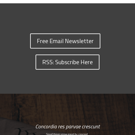
Free Email Newsletter
RSS: Subscribe Here
Concordia res parvae crescunt
Small things grow great by concord…