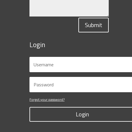
Submit
Login
Forgot your password?
Login