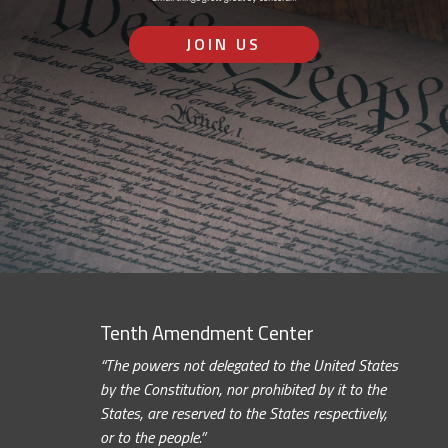
JOIN US
Tenth Amendment Center
“The powers not delegated to the United States
by the Constitution, nor prohibited by it to the
States, are reserved to the States respectively,
or to the people.”