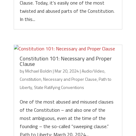
Clause. Today, it’s easily one of the most
twisted and abused parts of the Constitution.
In this...
Constitution 101: Necessary and Proper
Clause
by
Michael Boldin
|
Mar 20, 2024
|
Audio/Video
,
Constitution
,
Necessary and Proper Clause
,
Path to
Liberty
,
State Ratifying Conventions
One of the most abused and misused clauses
of the Constitution – and also one of the
most ambiguous, even at the time of the
founding – the so-called “sweeping clause.”
Path to Liberty: March 20, 2024...