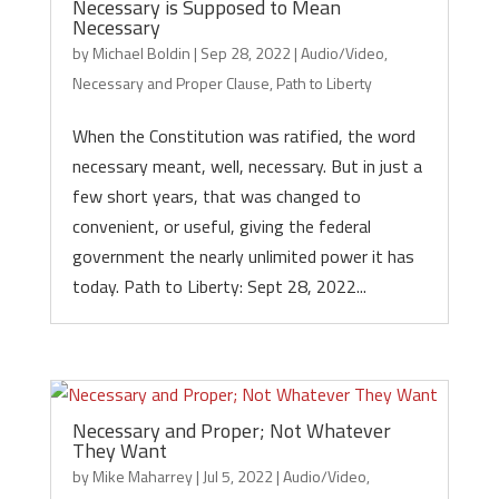
Necessary is Supposed to Mean
Necessary
by
Michael Boldin
|
Sep 28, 2022
|
Audio/Video
,
Necessary and Proper Clause
,
Path to Liberty
When the Constitution was ratified, the word
necessary meant, well, necessary. But in just a
few short years, that was changed to
convenient, or useful, giving the federal
government the nearly unlimited power it has
today. Path to Liberty: Sept 28, 2022...
Necessary and Proper; Not Whatever
They Want
by
Mike Maharrey
|
Jul 5, 2022
|
Audio/Video
,