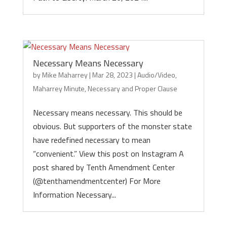
Necessary Means Necessary
by
Mike Maharrey
|
Mar 28, 2023
|
Audio/Video
,
Maharrey Minute
,
Necessary and Proper Clause
Necessary means necessary. This should be
obvious. But supporters of the monster state
have redefined necessary to mean
“convenient.” View this post on Instagram A
post shared by Tenth Amendment Center
(@tenthamendmentcenter) For More
Information Necessary...