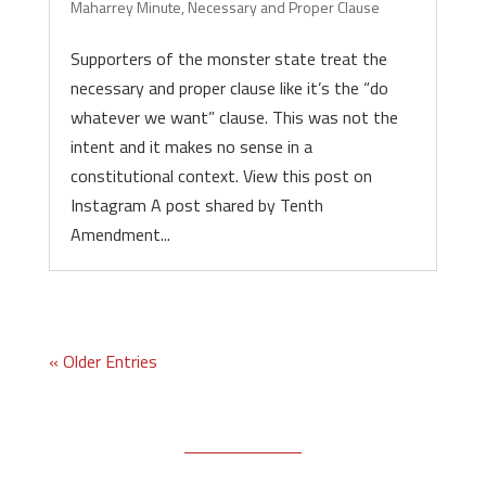
Maharrey Minute
,
Necessary and Proper Clause
Supporters of the monster state treat the
necessary and proper clause like it’s the “do
whatever we want” clause. This was not the
intent and it makes no sense in a
constitutional context. View this post on
Instagram A post shared by Tenth
Amendment...
« Older Entries