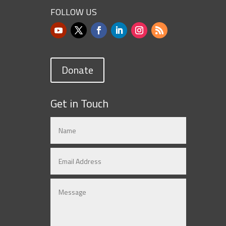
FOLLOW US
Donate
Get in Touch