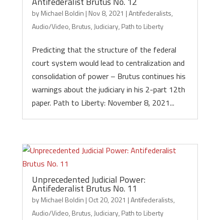
Antifederalist Brutus No. 12
by
Michael Boldin
|
Nov 8, 2021
|
Antifederalists
,
Audio/Video
,
Brutus
,
Judiciary
,
Path to Liberty
Predicting that the structure of the federal
court system would lead to centralization and
consolidation of power – Brutus continues his
warnings about the judiciary in his 2-part 12th
paper. Path to Liberty: November 8, 2021...
Unprecedented Judicial Power:
Antifederalist Brutus No. 11
by
Michael Boldin
|
Oct 20, 2021
|
Antifederalists
,
Audio/Video
,
Brutus
,
Judiciary
,
Path to Liberty