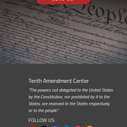
Tenth Amendment Center
“The powers not delegated to the United States
by the Constitution, nor prohibited by it to the
States, are reserved to the States respectively,
or to the people.”
FOLLOW US