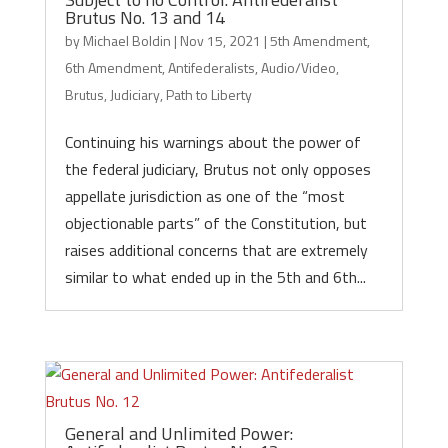
Brutus No. 13 and 14
by
Michael Boldin
|
Nov 15, 2021
|
5th Amendment
,
6th Amendment
,
Antifederalists
,
Audio/Video
,
Brutus
,
Judiciary
,
Path to Liberty
Continuing his warnings about the power of
the federal judiciary, Brutus not only opposes
appellate jurisdiction as one of the “most
objectionable parts” of the Constitution, but
raises additional concerns that are extremely
similar to what ended up in the 5th and 6th...
General and Unlimited Power: