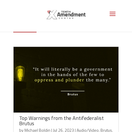
Brutus
Top Warnings from the Antifederalist
Brutus
by
Michael Boldin
|
Jul 26, 2023
|
Audio/Video
,
Brutus
,