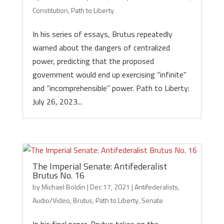
Constitution
,
Path to Liberty
In his series of essays, Brutus repeatedly
warned about the dangers of centralized
power, predicting that the proposed
government would end up exercising “infinite”
and “incomprehensible” power. Path to Liberty:
July 26, 2023...
The Imperial Senate: Antifederalist
Brutus No. 16
by
Michael Boldin
|
Dec 17, 2021
|
Antifederalists
,
Audio/Video
,
Brutus
,
Path to Liberty
,
Senate