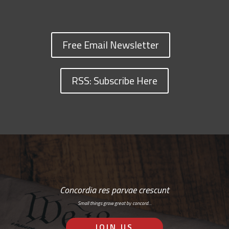
Free Email Newsletter
RSS: Subscribe Here
Concordia res parvae crescunt
Small things grow great by concord…
JOIN US