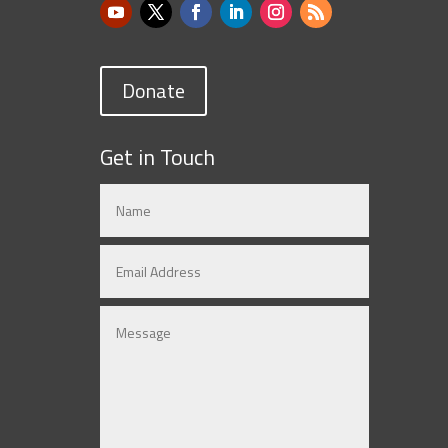
Donate
Get in Touch