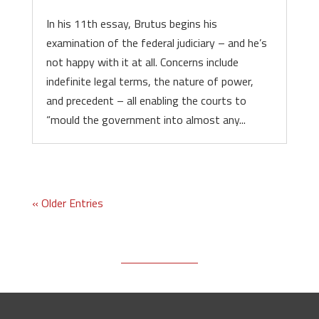
In his 11th essay, Brutus begins his
examination of the federal judiciary – and he’s
not happy with it at all. Concerns include
indefinite legal terms, the nature of power,
and precedent – all enabling the courts to
“mould the government into almost any...
« Older Entries