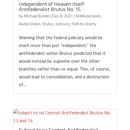
Independent of Heaven Itself:
Antifederalist Brutus No. 15
by
Michael Boldin
|
Dec 8, 2021
|
Antifederalists
,
Audio/Video
,
Brutus
,
Judiciary
,
Path to Liberty
Warning that the federal judiciary would be
much more than just “independent,” the
antifederalist writer Brutus predicted that it
would instead be supreme over the other
branches rather than co-equal. This, of course,
would lead to consolidation, and a destruction
of...
Subject to no Control: Antifederalist