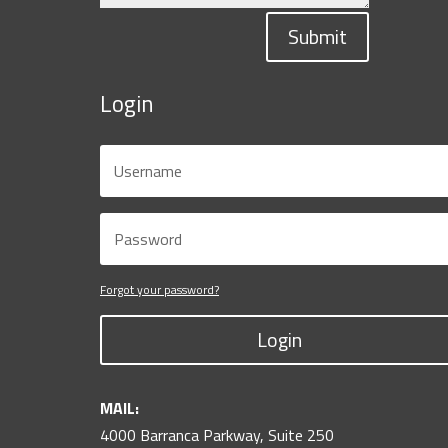
Submit
Login
Forgot your password?
Login
MAIL:
4000 Barranca Parkway, Suite 250