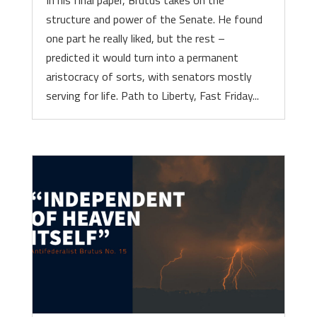
In his final paper, Brutus takes on the
structure and power of the Senate. He found
one part he really liked, but the rest –
predicted it would turn into a permanent
aristocracy of sorts, with senators mostly
serving for life. Path to Liberty, Fast Friday...