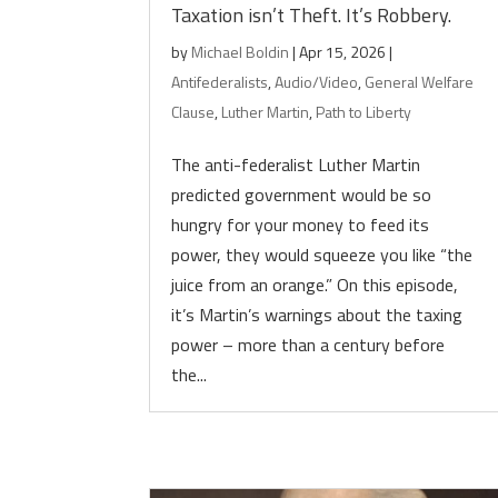
Taxation isn’t Theft. It’s Robbery.
by
Michael Boldin
|
Apr 15, 2026
|
Antifederalists
,
Audio/Video
,
General Welfare
Clause
,
Luther Martin
,
Path to Liberty
The anti-federalist Luther Martin
predicted government would be so
hungry for your money to feed its
power, they would squeeze you like “the
juice from an orange.” On this episode,
it’s Martin’s warnings about the taxing
power – more than a century before
the...