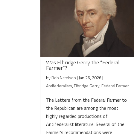
Was Elbridge Gerry the “Federal
Farmer”?
by
Rob Natelson
|
Jan 26, 2026
|
Antifederalists
,
Elbridge Gerry
,
Federal Farmer
The Letters from the Federal Farmer to
the Republican are among the most
highly regarded productions of
Antifederalist literature. Several of the
Farmer’s recommendations were