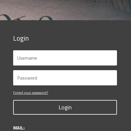
Login
Forgot your password?
Login
MAIL: