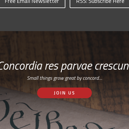
Free Email Newsletter
RSS: Subscribe Here
Concordia res parvae crescun
Small things grow great by concord…
JOIN US