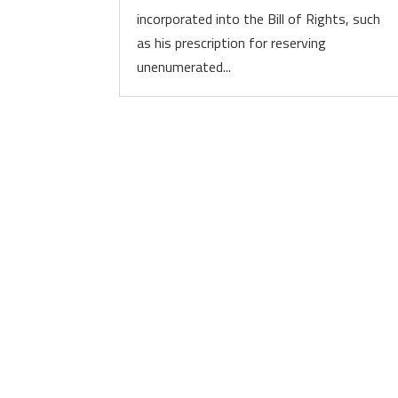
incorporated into the Bill of Rights, such
as his prescription for reserving
unenumerated...