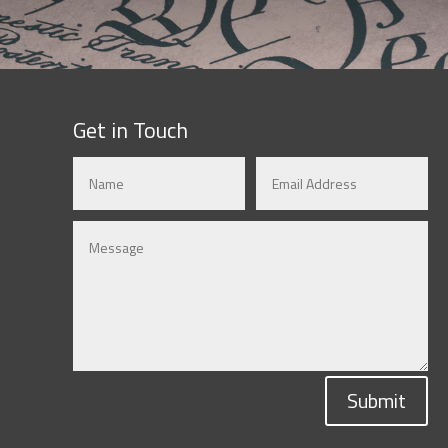
Get in Touch
Submit