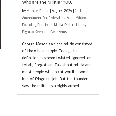
Who are the Militia? YOU.
by
Michael Boldin
|
Aug 15, 2025
|
2nd
Amendment
,
Antifederalists
,
Audio/Video
,
Founding Principles
,
Militia
,
Path to Liberty
,
Right to Keep and Bear Arms
George Mason said the militia consisted
of the whole people. Today, that
definition has been twisted, ignored, or
totally forgotten. Talk about militia and
most people will look at you like some
kind of fringe nutjob. But the founders
saw the militia as a highly armed...