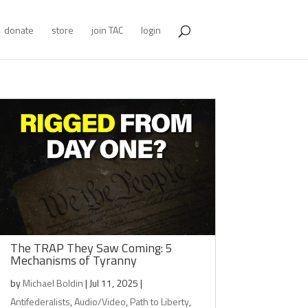
donate
store
join TAC
login
The TRAP They Saw Coming: 5
Mechanisms of Tyranny
by
Michael Boldin
|
Jul 11, 2025
|
Antifederalists
,
Audio/Video
,
Path to Liberty
,