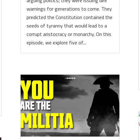
arguing politics; they were issuing dire
warnings for generations to come. They
predicted the Constitution contained the
seeds of tyranny that would lead to a
corrupt aristocracy or monarchy. On this
episode, we explore five of...