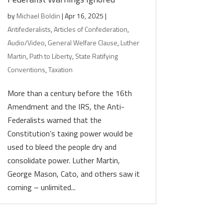
by
Michael Boldin
|
Apr 16, 2025
|
Antifederalists
,
Articles of Confederation
,
Audio/Video
,
General Welfare Clause
,
Luther
Martin
,
Path to Liberty
,
State Ratifying
Conventions
,
Taxation
More than a century before the 16th
Amendment and the IRS, the Anti-
Federalists warned that the
Constitution’s taxing power would be
used to bleed the people dry and
consolidate power. Luther Martin,
George Mason, Cato, and others saw it
coming – unlimited...