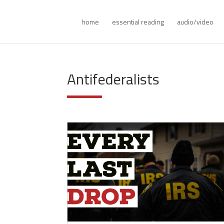
home
essential reading
audio/video
Antifederalists