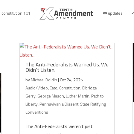
constitution 101
updates
The Anti-Federalists Warned Us. We
Didn’t Listen.
by
Michael Boldin
|
Oct 24, 2025
|
Audio/Video
,
Cato
,
Constitution
,
Elbridge
Gerry
,
George Mason
,
Luther Martin
,
Path to
Liberty
,
Pennsylvania Dissent
,
State Ratifying
Conventions
The Anti-Federalists weren’t just