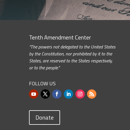
Tenth Amendment Center
“The powers not delegated to the United States
by the Constitution, nor prohibited by it to the
States, are reserved to the States respectively,
or to the people.”
FOLLOW US
Donate