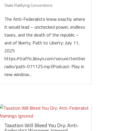
State Ratifying Conventions
The Anti-Federalists knew exactly where
it would lead – unchecked power, endless
taxes, and the death of the republic –
and of liberty. Path to Liberty: July 11,
2025
https://traffic.libsyn.com/secure/tenther
radio/path-071125.mp3Podcast: Play in
new window...
Taxation Will Bleed You Dry: Anti-
Federalist Warnings Ignored