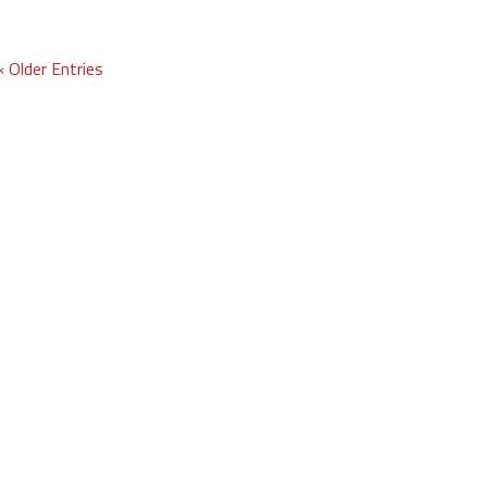
« Older Entries