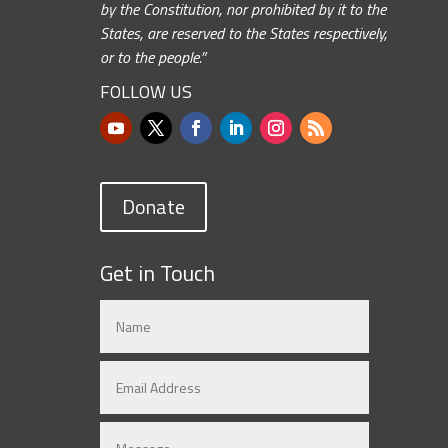
by the Constitution, nor prohibited by it to the
States, are reserved to the States respectively,
or to the people.”
FOLLOW US
Donate
Get in Touch