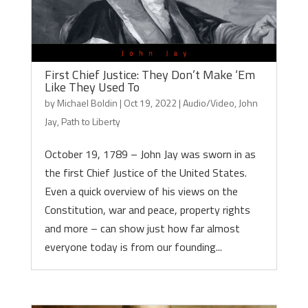
First Chief Justice: They Don’t Make ‘Em
Like They Used To
by
Michael Boldin
|
Oct 19, 2022
|
Audio/Video
,
John
Jay
,
Path to Liberty
October 19, 1789 – John Jay was sworn in as
the first Chief Justice of the United States.
Even a quick overview of his views on the
Constitution, war and peace, property rights
and more – can show just how far almost
everyone today is from our founding...