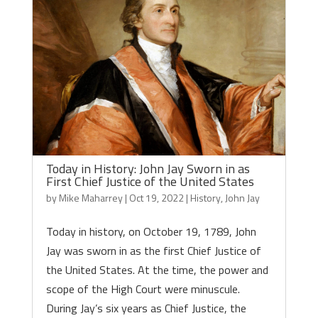
Today in History: John Jay Sworn in as
First Chief Justice of the United States
by
Mike Maharrey
|
Oct 19, 2022
|
History
,
John Jay
Today in history, on October 19, 1789, John
Jay was sworn in as the first Chief Justice of
the United States. At the time, the power and
scope of the High Court were minuscule.
During Jay’s six years as Chief Justice, the