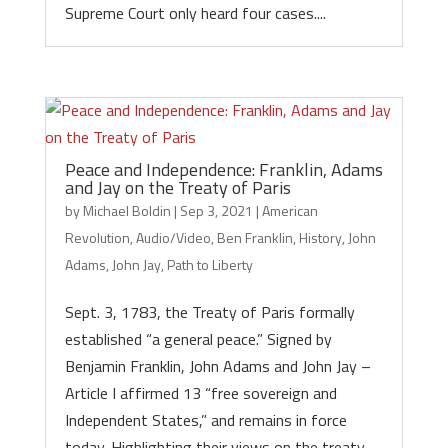
Supreme Court only heard four cases....
Peace and Independence: Franklin, Adams
and Jay on the Treaty of Paris
by
Michael Boldin
|
Sep 3, 2021
|
American
Revolution
,
Audio/Video
,
Ben Franklin
,
History
,
John
Adams
,
John Jay
,
Path to Liberty
Sept. 3, 1783, the Treaty of Paris formally
established “a general peace.” Signed by
Benjamin Franklin, John Adams and John Jay –
Article I affirmed 13 “free sovereign and
Independent States,” and remains in force
today. Highlighting their views on the treaty...