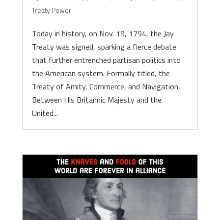
Treaty Power
Today in history, on Nov. 19, 1794, the Jay
Treaty was signed, sparking a fierce debate
that further entrenched partisan politics into
the American system. Formally titled, the
Treaty of Amity, Commerce, and Navigation,
Between His Britannic Majesty and the
United...