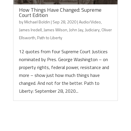
How Things Have Changed: Supreme
Court Edition
by
Michael Boldin
|
Sep 28, 2020
|
Audio/Video
,
James Iredell
,
James Wilson
,
John Jay
,
Judiciary
,
Oliver
Ellsworth
,
Path to Liberty
12 quotes from four Supreme Court Justices
nominated by Pres. George Washington – on
property rights, federal power, resistance and
more – show just how much things have
changed. And not for the better. Path to
Liberty: September 28, 2020...