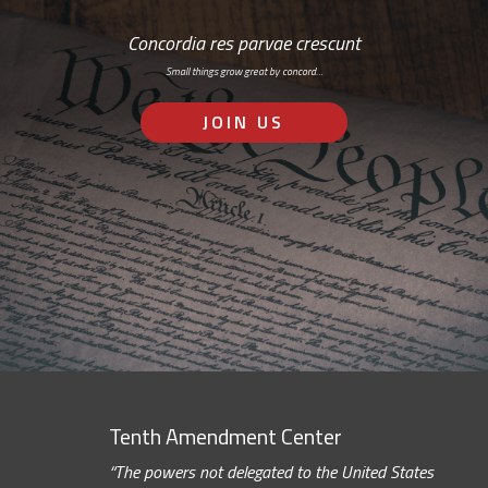
Concordia res parvae crescunt
Small things grow great by concord…
JOIN US
Tenth Amendment Center
“The powers not delegated to the United States