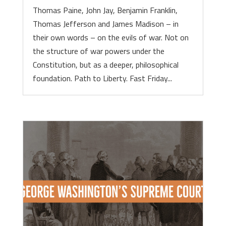
Thomas Paine, John Jay, Benjamin Franklin,
Thomas Jefferson and James Madison – in
their own words – on the evils of war. Not on
the structure of war powers under the
Constitution, but as a deeper, philosophical
foundation. Path to Liberty. Fast Friday...