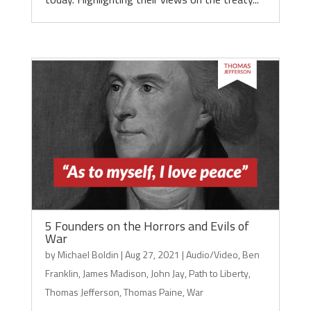
5 Founders on the Horrors and Evils of
War
by
Michael Boldin
|
Aug 27, 2021
|
Audio/Video
,
Ben
Franklin
,
James Madison
,
John Jay
,
Path to Liberty
,
Thomas Jefferson
,
Thomas Paine
,
War