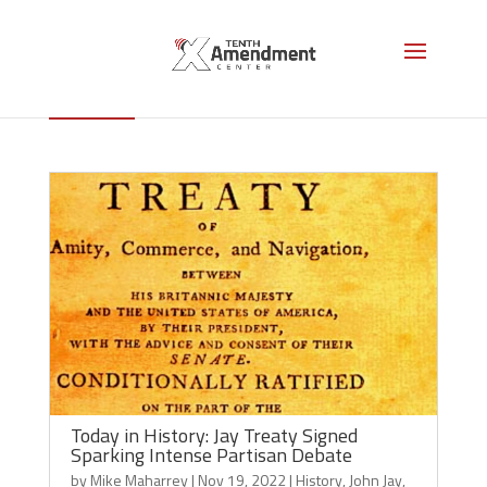
John Jay
Today in History: Jay Treaty Signed
Sparking Intense Partisan Debate
by
Mike Maharrey
|
Nov 19, 2022
|
History
,
John Jay
,