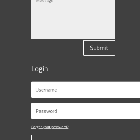
Submit
Login
Forgot your password?