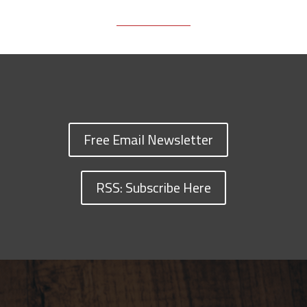
Free Email Newsletter
RSS: Subscribe Here