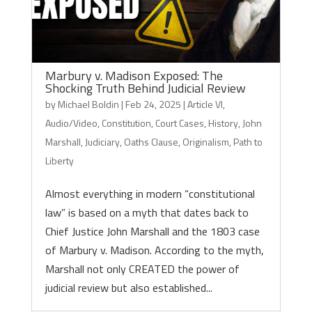
Marbury v. Madison Exposed: The
Shocking Truth Behind Judicial Review
by
Michael Boldin
|
Feb 24, 2025
|
Article VI
,
Audio/Video
,
Constitution
,
Court Cases
,
History
,
John
Marshall
,
Judiciary
,
Oaths Clause
,
Originalism
,
Path to
Liberty
Almost everything in modern “constitutional
law” is based on a myth that dates back to
Chief Justice John Marshall and the 1803 case
of Marbury v. Madison. According to the myth,
Marshall not only CREATED the power of
judicial review but also established...