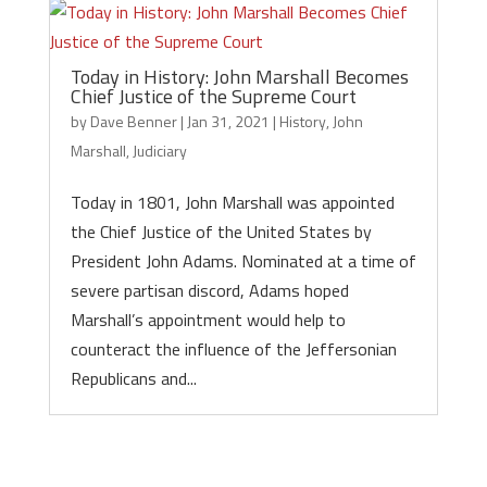
Today in History: John Marshall Becomes
Chief Justice of the Supreme Court
by
Dave Benner
|
Jan 31, 2021
|
History
,
John
Marshall
,
Judiciary
Today in 1801, John Marshall was appointed
the Chief Justice of the United States by
President John Adams. Nominated at a time of
severe partisan discord, Adams hoped
Marshall’s appointment would help to
counteract the influence of the Jeffersonian
Republicans and...