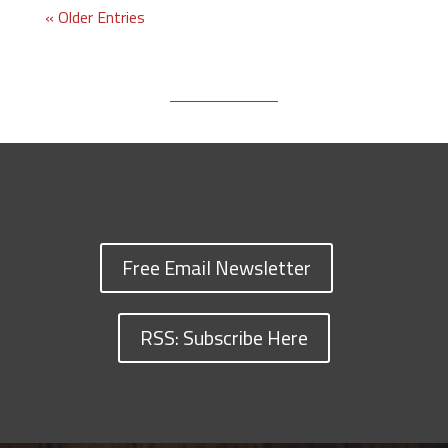
« Older Entries
Free Email Newsletter
RSS: Subscribe Here