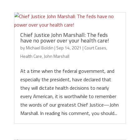
Chief Justice John Marshall: The feds
have no power over your health care!
by
Michael Boldin
|
Sep 14, 2021
|
Court Cases
,
Health Care
,
John Marshall
At a time when the federal government, and
especially the president, have declared that
they will dictate health decisions to nearly
every American, it is worthwhile to remember
the words of our greatest Chief Justice—John
Marshall. In reading his comment, you should...