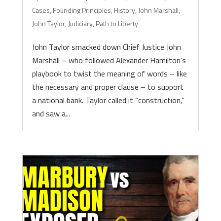
Cases
,
Founding Principles
,
History
,
John Marshall
,
John Taylor
,
Judiciary
,
Path to Liberty
John Taylor smacked down Chief Justice John
Marshall – who followed Alexander Hamilton’s
playbook to twist the meaning of words – like
the necessary and proper clause – to support
a national bank. Taylor called it “construction,”
and saw a...