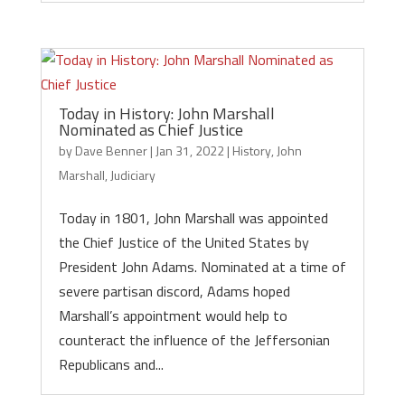
Today in History: John Marshall
Nominated as Chief Justice
by
Dave Benner
|
Jan 31, 2022
|
History
,
John
Marshall
,
Judiciary
Today in 1801, John Marshall was appointed
the Chief Justice of the United States by
President John Adams. Nominated at a time of
severe partisan discord, Adams hoped
Marshall’s appointment would help to
counteract the influence of the Jeffersonian
Republicans and...