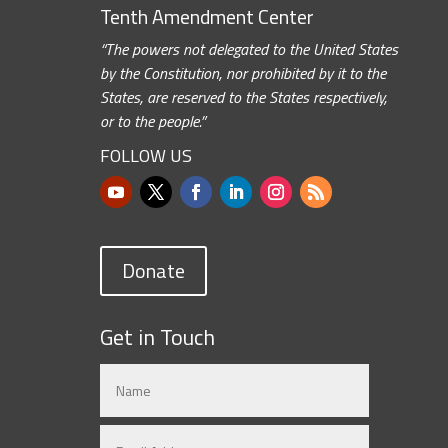
Tenth Amendment Center
“The powers not delegated to the United States
by the Constitution, nor prohibited by it to the
States, are reserved to the States respectively,
or to the people.”
FOLLOW US
Donate
Get in Touch