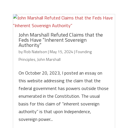
John Marshall Refuted Claims that the
Feds Have “Inherent Sovereign
Authority”
by
Rob Natelson
|
May 15, 2024
|
Founding
Principles
,
John Marshall
On October 20, 2023, I posted an essay on
this website addressing the claim that the
federal government has powers outside those
enumerated in the Constitution. The usual
basis for this claim of “inherent sovereign
authority” is that upon Independence,
sovereign power...