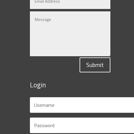
Submit
Login