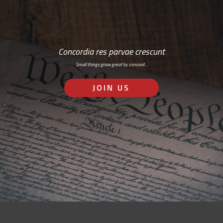
Concordia res parvae crescunt
Small things grow great by concord…
JOIN US