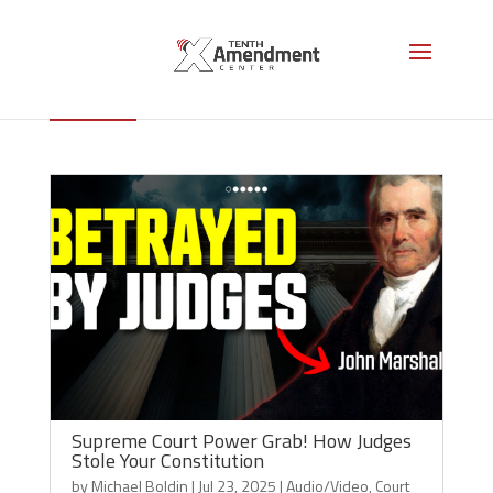
John Marshall
Supreme Court Power Grab! How Judges
Stole Your Constitution
by
Michael Boldin
|
Jul 23, 2025
|
Audio/Video
,
Court