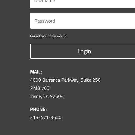
Forgot your password?
Login
MAIL:
4000 Barranca Parkway, Suite 250
PMB 705
Irvine, CA 92604
PHONE:
213-471-9640