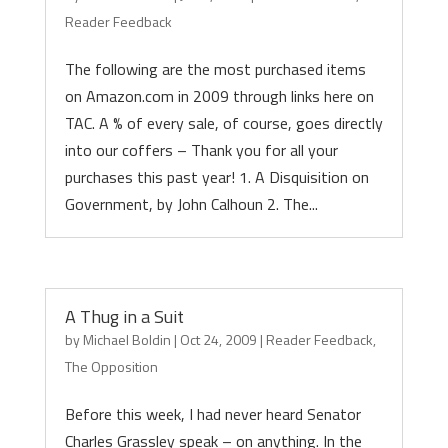
Reader Feedback
The following are the most purchased items
on Amazon.com in 2009 through links here on
TAC. A % of every sale, of course, goes directly
into our coffers – Thank you for all your
purchases this past year! 1. A Disquisition on
Government, by John Calhoun 2. The...
A Thug in a Suit
by
Michael Boldin
|
Oct 24, 2009
|
Reader Feedback
,
The Opposition
Before this week, I had never heard Senator
Charles Grassley speak – on anything. In the