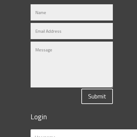
Submit
Login