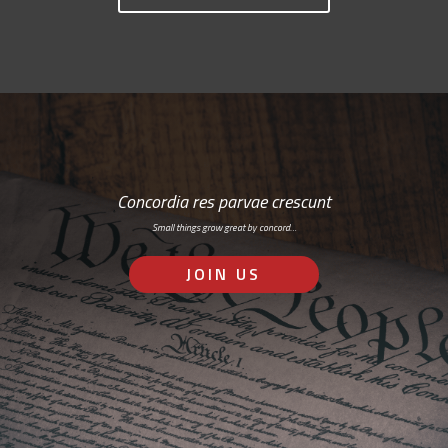
Concordia res parvae crescunt
Small things grow great by concord…
JOIN US