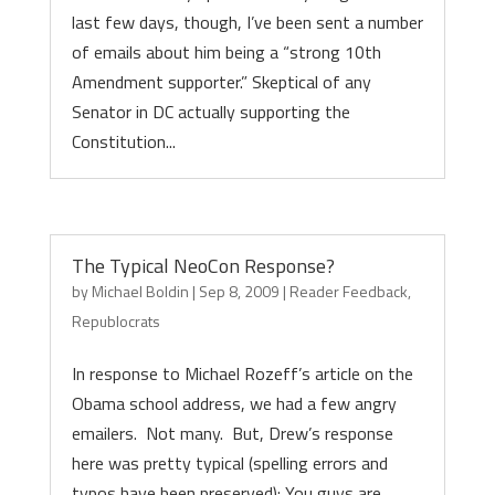
last few days, though, I’ve been sent a number
of emails about him being a “strong 10th
Amendment supporter.” Skeptical of any
Senator in DC actually supporting the
Constitution...
The Typical NeoCon Response?
by
Michael Boldin
|
Sep 8, 2009
|
Reader Feedback
,
Republocrats
In response to Michael Rozeff’s article on the
Obama school address, we had a few angry
emailers. Not many. But, Drew’s response
here was pretty typical (spelling errors and
typos have been preserved): You guys are