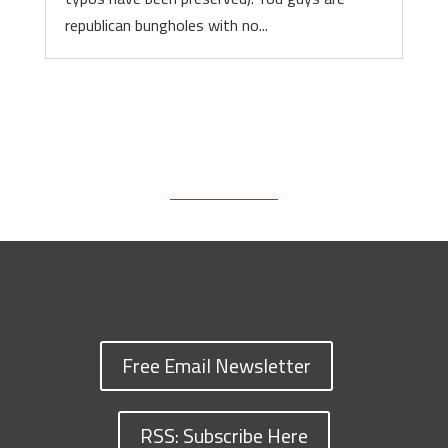
republican bungholes with no...
Free Email Newsletter
RSS: Subscribe Here