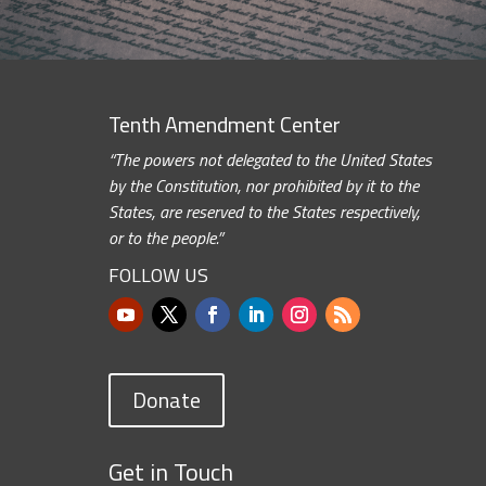
Tenth Amendment Center
“The powers not delegated to the United States
by the Constitution, nor prohibited by it to the
States, are reserved to the States respectively,
or to the people.”
FOLLOW US
Donate
Get in Touch