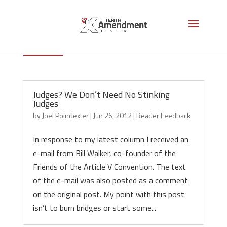
Reader Feedback
Judges? We Don’t Need No Stinking
Judges
by
Joel Poindexter
|
Jun 26, 2012
|
Reader Feedback
In response to my latest column I received an
e-mail from Bill Walker, co-founder of the
Friends of the Article V Convention. The text
of the e-mail was also posted as a comment
on the original post. My point with this post
isn’t to burn bridges or start some...