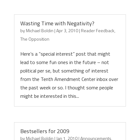
Wasting Time with Negativity?
by
Michael Boldin
|
Apr 3, 2010
|
Reader Feedback
,
The Opposition
Here’s a “special interest” post that might
lead to some fun ones in the future – not
political per se, but something of interest
from the Tenth Amendment Center inbox over
the past week or so. I thought some people
might be interested in this...
Bestsellers for 2009
by
Michael Boldin
|
Jan 1, 2010
|
Announcements
,