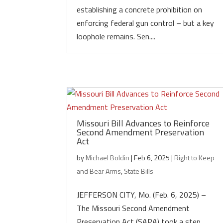
establishing a concrete prohibition on
enforcing federal gun control – but a key
loophole remains. Sen....
Missouri Bill Advances to Reinforce
Second Amendment Preservation
Act
by
Michael Boldin
|
Feb 6, 2025
|
Right to Keep
and Bear Arms
,
State Bills
JEFFERSON CITY, Mo. (Feb. 6, 2025) –
The Missouri Second Amendment
Preservation Act (SAPA) took a step