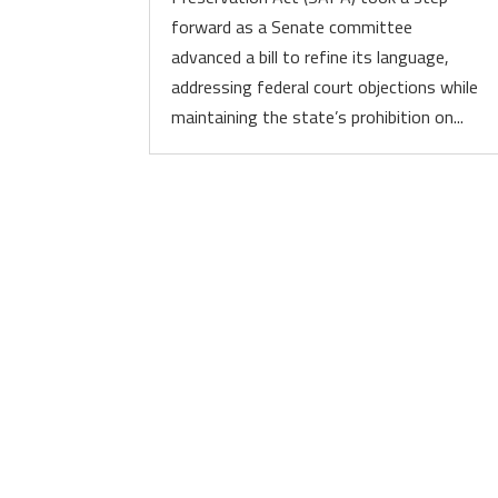
forward as a Senate committee
advanced a bill to refine its language,
addressing federal court objections while
maintaining the state’s prohibition on...