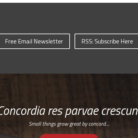
Free Email Newsletter
RSS: Subscribe Here
Concordia res parvae crescun
Small things grow great by concord…