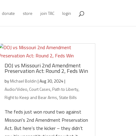
donate
store
join TAC
login
DOJ vs Missouri 2nd Amendment
Preservation Act: Round 2, Feds Win
by
Michael Boldin
|
Aug 30, 2024
|
Audio/Video
,
Court Cases
,
Path to Liberty
,
Right to Keep and Bear Arms
,
State Bills
The feds just won round two against
Missouri’s 2nd Amendment Preservation
Act. But here’s the kicker – they didn’t