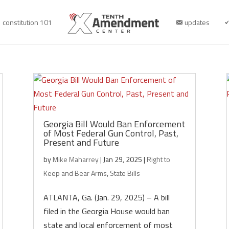
constitution 101
updates
Georgia Bill Would Ban Enforcement
of Most Federal Gun Control, Past,
Present and Future
by
Mike Maharrey
|
Jan 29, 2025
|
Right to
Keep and Bear Arms
,
State Bills
ATLANTA, Ga. (Jan. 29, 2025) – A bill
filed in the Georgia House would ban
state and local enforcement of most