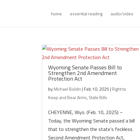
home
essential reading
audio/video
Wyoming Senate Passes Bill to
Strengthen 2nd Amendment
Protection Act
by
Michael Boldin
|
Feb 10, 2025
|
Right to
Keep and Bear Arms
,
State Bills
CHEYENNE, Wyo. (Feb. 10, 2025) –
Today, the Wyoming Senate passed a bill
that to strengthen the state’s feckless
Second Amendment Protection Act,