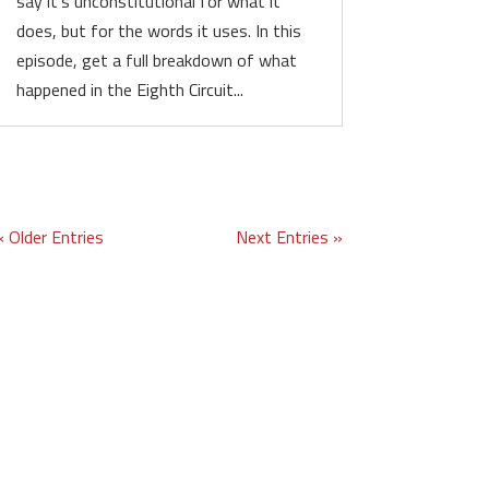
say it’s unconstitutional for what it
does, but for the words it uses. In this
episode, get a full breakdown of what
happened in the Eighth Circuit...
« Older Entries
Next Entries »