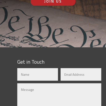
JOIN US
Get in Touch