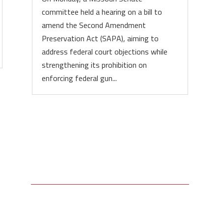
committee held a hearing on a bill to
amend the Second Amendment
Preservation Act (SAPA), aiming to
address federal court objections while
strengthening its prohibition on
enforcing federal gun...