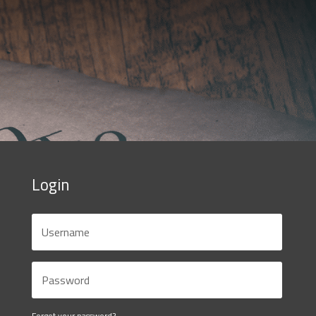
Login
Forgot your password?