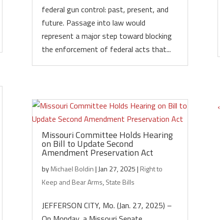
federal gun control: past, present, and
future. Passage into law would
represent a major step toward blocking
the enforcement of federal acts that...
Missouri Committee Holds Hearing
on Bill to Update Second
Amendment Preservation Act
by
Michael Boldin
|
Jan 27, 2025
|
Right to
Keep and Bear Arms
,
State Bills
JEFFERSON CITY, Mo. (Jan. 27, 2025) –
On Monday, a Missouri Senate