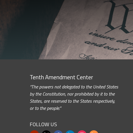
Tenth Amendment Center
“The powers not delegated to the United States
by the Constitution, nor prohibited by it to the
States, are reserved to the States respectively,
or to the people.”
FOLLOW US