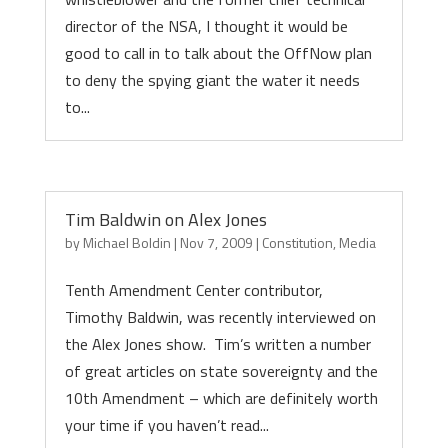
director of the NSA, I thought it would be
good to call in to talk about the OffNow plan
to deny the spying giant the water it needs
to...
Tim Baldwin on Alex Jones
by
Michael Boldin
|
Nov 7, 2009
|
Constitution
,
Media
Tenth Amendment Center contributor,
Timothy Baldwin, was recently interviewed on
the Alex Jones show. Tim’s written a number
of great articles on state sovereignty and the
10th Amendment – which are definitely worth
your time if you haven’t read...