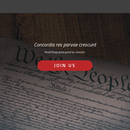
Concordia res parvae crescunt
Small things grow great by concord…
JOIN US