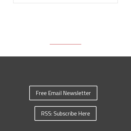
Free Email Newsletter
RSS: Subscribe Here