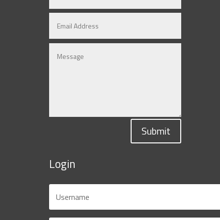
Submit
Login