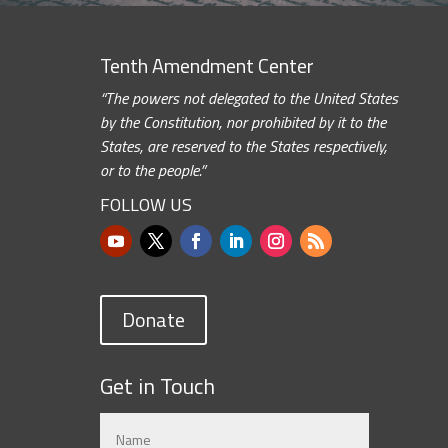
Tenth Amendment Center
“The powers not delegated to the United States
by the Constitution, nor prohibited by it to the
States, are reserved to the States respectively,
or to the people.”
FOLLOW US
Donate
Get in Touch