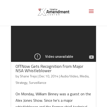
Video
Code 150: Unknown error.
Player
Download File: https://www.youtube.com/watch?v=CY_lBivHc9s&_=1
OffNow Gets Recognition from Major
NSA Whistleblower
by
Shane Trejo
|
Dec 10, 2014
|
Audio/Video
,
Media
,
Strategy
,
Surveillance
On Monday, William Binney was a guest on the
Alex Jones Show. Since he’s a major
whistleblower and the former chief technical