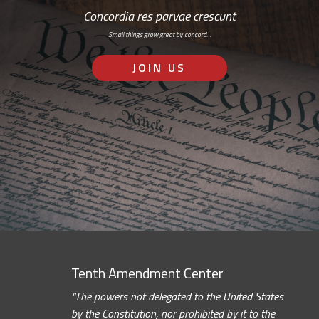
Concordia res parvae crescunt
Small things grow great by concord…
JOIN US
Tenth Amendment Center
“The powers not delegated to the United States
by the Constitution, nor prohibited by it to the