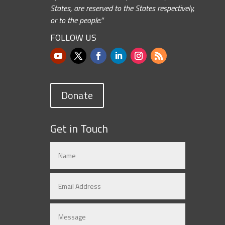
States, are reserved to the States respectively,
or to the people.”
FOLLOW US
Donate
Get in Touch