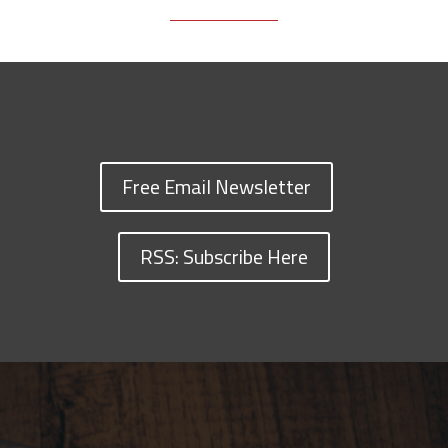
Free Email Newsletter
RSS: Subscribe Here