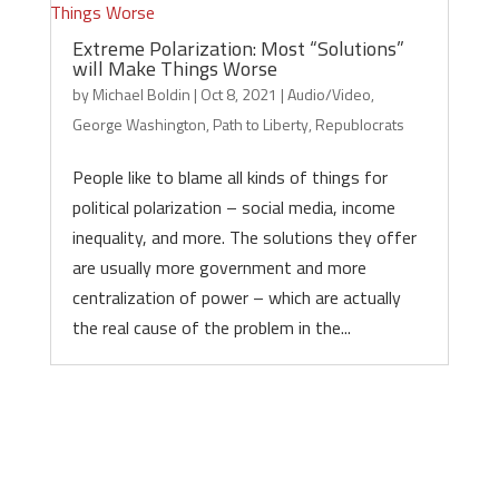
Extreme Polarization: Most “Solutions”
will Make Things Worse
by
Michael Boldin
|
Oct 8, 2021
|
Audio/Video
,
George Washington
,
Path to Liberty
,
Republocrats
People like to blame all kinds of things for
political polarization – social media, income
inequality, and more. The solutions they offer
are usually more government and more
centralization of power – which are actually
the real cause of the problem in the...