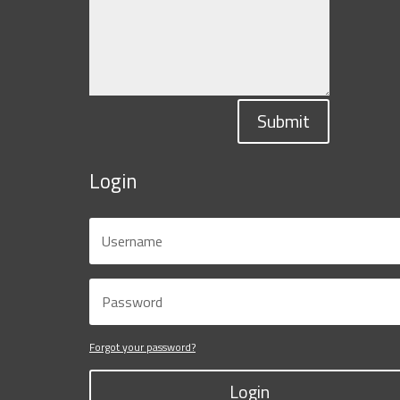
Submit
Login
Forgot your password?
Login