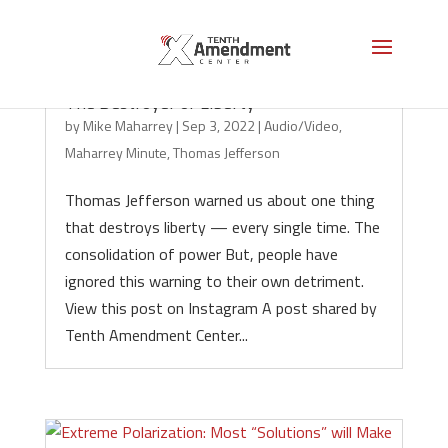
The Destroyer of Liberty
by
Mike Maharrey
|
Sep 3, 2022
|
Audio/Video
,
Maharrey Minute
,
Thomas Jefferson
Thomas Jefferson warned us about one thing
that destroys liberty — every single time. The
consolidation of power But, people have
ignored this warning to their own detriment.
View this post on Instagram A post shared by
Tenth Amendment Center...