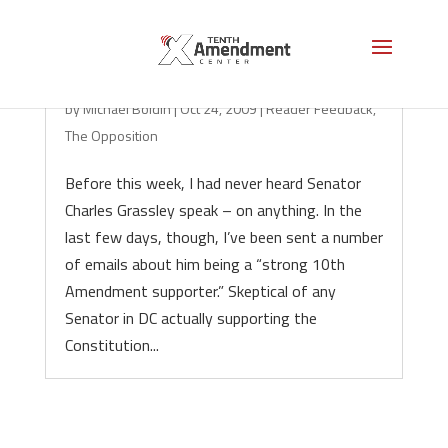
A Thug in a Suit
by
Michael Boldin
|
Oct 24, 2009
|
Reader Feedback
,
The Opposition
Before this week, I had never heard Senator
Charles Grassley speak – on anything. In the
last few days, though, I’ve been sent a number
of emails about him being a “strong 10th
Amendment supporter.” Skeptical of any
Senator in DC actually supporting the
Constitution...