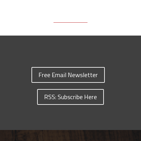
Free Email Newsletter
RSS: Subscribe Here