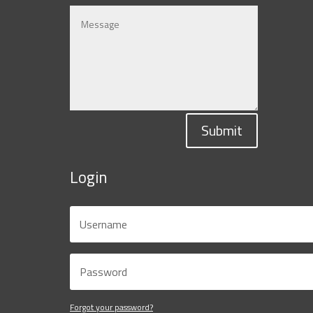
Submit
Login
Forgot your password?