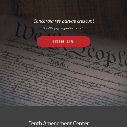
Concordia res parvae crescunt
Small things grow great by concord…
JOIN US
Tenth Amendment Center