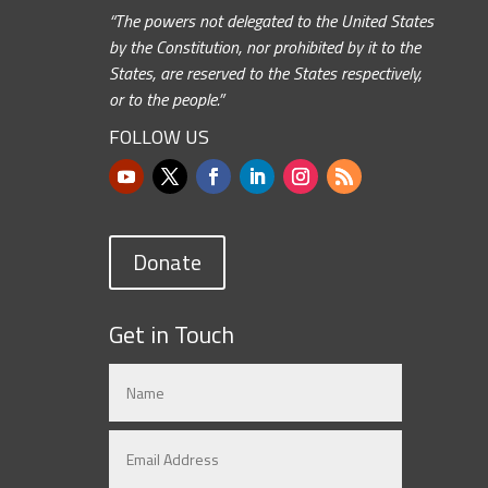
“The powers not delegated to the United States
by the Constitution, nor prohibited by it to the
States, are reserved to the States respectively,
or to the people.”
FOLLOW US
Donate
Get in Touch