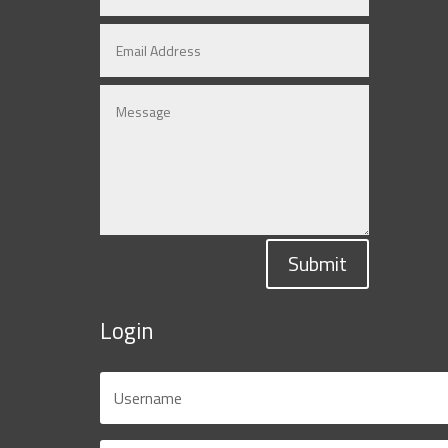
Submit
Login