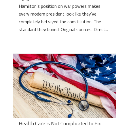
Hamilton’s position on war powers makes
every modern president look like they’ve
completely betrayed the constitution. The
standard they buried. Original sources. Direct...
Health Care is Not Complicated to Fix