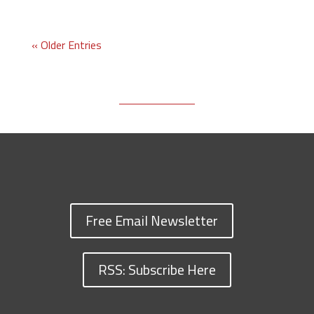
« Older Entries
Free Email Newsletter
RSS: Subscribe Here