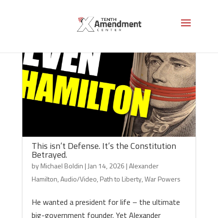
This isn’t Defense. It’s the Constitution
Betrayed.
by
Michael Boldin
|
Jan 14, 2026
|
Alexander
Hamilton
,
Audio/Video
,
Path to Liberty
,
War Powers
He wanted a president for life – the ultimate
big-government founder. Yet Alexander