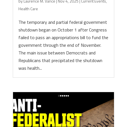
by
Laurence M. Vance
|
Nov 4, 2025
|
Current Events
,
Health Care
The temporary and partial federal government
shutdown began on October 1 after Congress
failed to pass an appropriations bill to fund the
government through the end of November.
The main issue between Democrats and
Republicans that precipitated the shutdown
was health...