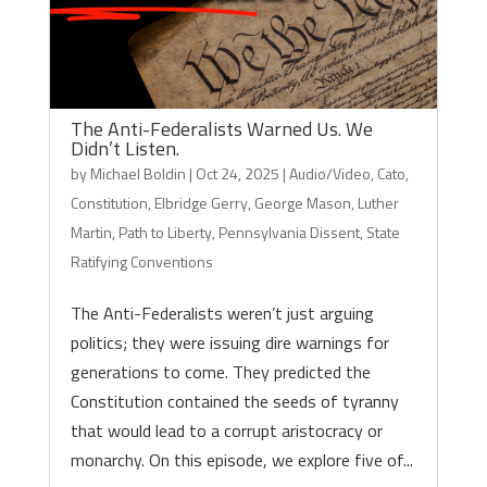
The Anti-Federalists Warned Us. We
Didn’t Listen.
by
Michael Boldin
|
Oct 24, 2025
|
Audio/Video
,
Cato
,
Constitution
,
Elbridge Gerry
,
George Mason
,
Luther
Martin
,
Path to Liberty
,
Pennsylvania Dissent
,
State
Ratifying Conventions
The Anti-Federalists weren’t just arguing
politics; they were issuing dire warnings for
generations to come. They predicted the
Constitution contained the seeds of tyranny
that would lead to a corrupt aristocracy or
monarchy. On this episode, we explore five of...