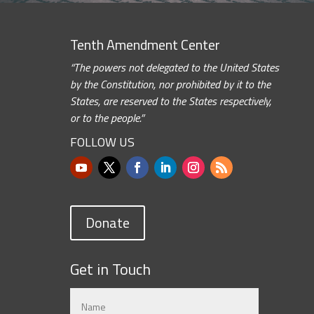
Tenth Amendment Center
“The powers not delegated to the United States
by the Constitution, nor prohibited by it to the
States, are reserved to the States respectively,
or to the people.”
FOLLOW US
Donate
Get in Touch