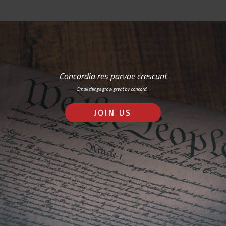
Concordia res parvae crescunt
Small things grow great by concord…
JOIN US