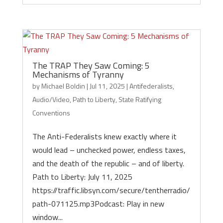
The TRAP They Saw Coming: 5
Mechanisms of Tyranny
by
Michael Boldin
|
Jul 11, 2025
|
Antifederalists
,
Audio/Video
,
Path to Liberty
,
State Ratifying
Conventions
The Anti-Federalists knew exactly where it
would lead – unchecked power, endless taxes,
and the death of the republic – and of liberty.
Path to Liberty: July 11, 2025
https://traffic.libsyn.com/secure/tentherradio/
path-071125.mp3Podcast: Play in new
window...