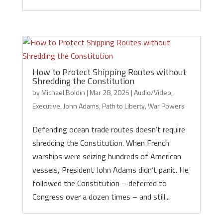
How to Protect Shipping Routes without
Shredding the Constitution
by
Michael Boldin
|
Mar 28, 2025
|
Audio/Video
,
Executive
,
John Adams
,
Path to Liberty
,
War Powers
Defending ocean trade routes doesn’t require
shredding the Constitution. When French
warships were seizing hundreds of American
vessels, President John Adams didn’t panic. He
followed the Constitution – deferred to
Congress over a dozen times – and still...