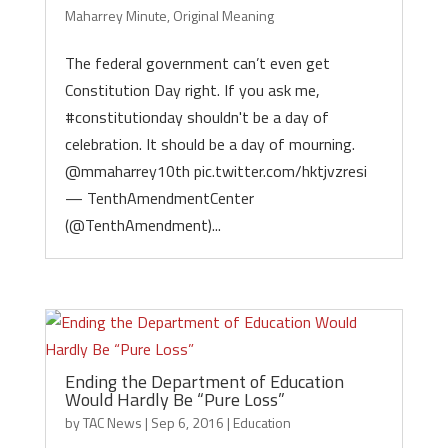
Maharrey Minute
,
Original Meaning
The federal government can’t even get
Constitution Day right. If you ask me,
#constitutionday shouldn't be a day of
celebration. It should be a day of mourning.
@mmaharrey10th pic.twitter.com/hktjvzresi
— TenthAmendmentCenter
(@TenthAmendment)...
Ending the Department of Education
Would Hardly Be “Pure Loss”
by
TAC News
|
Sep 6, 2016
|
Education