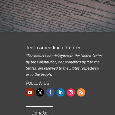
Tenth Amendment Center
“The powers not delegated to the United States
by the Constitution, nor prohibited by it to the
States, are reserved to the States respectively,
or to the people.”
FOLLOW US
Donate