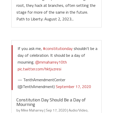
root, they hack at branches, often setting the
stage for more of the same in the future.
Path to Liberty: August 2, 2023...
If you ask me,
#constitutionday
shouldn't be a
day of celebration. It should be a day of
mourning.
@mmaharrey10th
pic.twitter.com/hktjvzresi
— TenthAmendmentCenter
(@TenthAmendment)
September 17, 2020
Constitution Day Should Be a Day of
Mourning
by
Mike Maharrey
|
Sep 17, 2020
|
Audio/Video
,