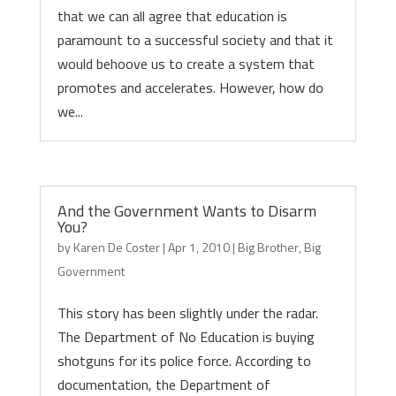
that we can all agree that education is
paramount to a successful society and that it
would behoove us to create a system that
promotes and accelerates. However, how do
we...
And the Government Wants to Disarm
You?
by
Karen De Coster
|
Apr 1, 2010
|
Big Brother
,
Big
Government
This story has been slightly under the radar.
The Department of No Education is buying
shotguns for its police force. According to
documentation, the Department of