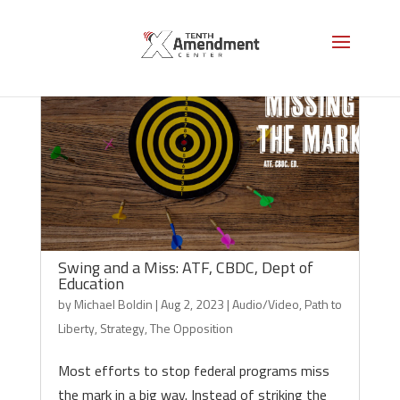
Swing and a Miss: ATF, CBDC, Dept of
Education
by
Michael Boldin
|
Aug 2, 2023
|
Audio/Video
,
Path to
Liberty
,
Strategy
,
The Opposition
Most efforts to stop federal programs miss
the mark in a big way. Instead of striking the