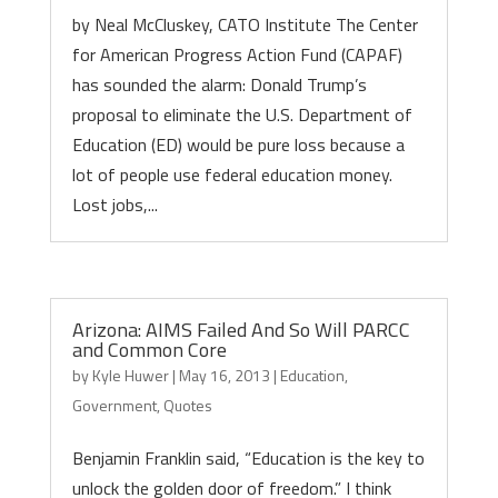
by Neal McCluskey, CATO Institute The Center
for American Progress Action Fund (CAPAF)
has sounded the alarm: Donald Trump’s
proposal to eliminate the U.S. Department of
Education (ED) would be pure loss because a
lot of people use federal education money.
Lost jobs,...
Arizona: AIMS Failed And So Will PARCC
and Common Core
by
Kyle Huwer
|
May 16, 2013
|
Education
,
Government
,
Quotes
Benjamin Franklin said, “Education is the key to
unlock the golden door of freedom.” I think