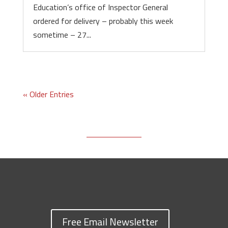
Education’s office of Inspector General
ordered for delivery – probably this week
sometime – 27...
« Older Entries
Free Email Newsletter