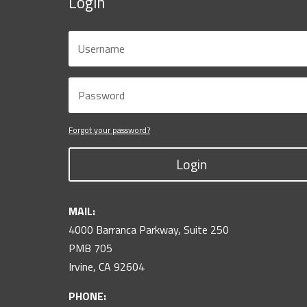
Login
Forgot your password?
Login
MAIL:
4000 Barranca Parkway, Suite 250
PMB 705
Irvine, CA 92604
PHONE: