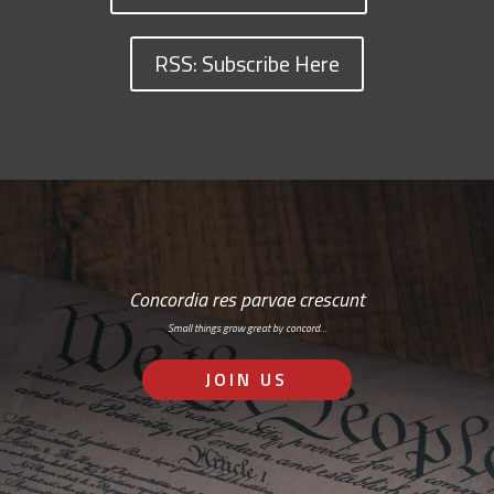
RSS: Subscribe Here
Concordia res parvae crescunt
Small things grow great by concord…
JOIN US