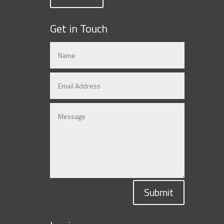
Get in Touch
Submit