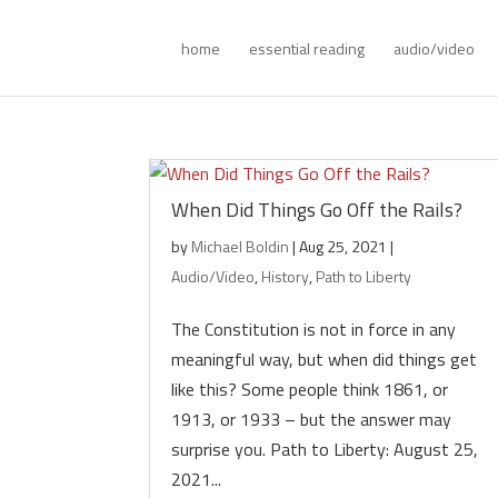
home
essential reading
audio/video
When Did Things Go Off the Rails?
by
Michael Boldin
|
Aug 25, 2021
|
Audio/Video
,
History
,
Path to Liberty
The Constitution is not in force in any
meaningful way, but when did things get
like this? Some people think 1861, or
1913, or 1933 – but the answer may
surprise you. Path to Liberty: August 25,
2021...