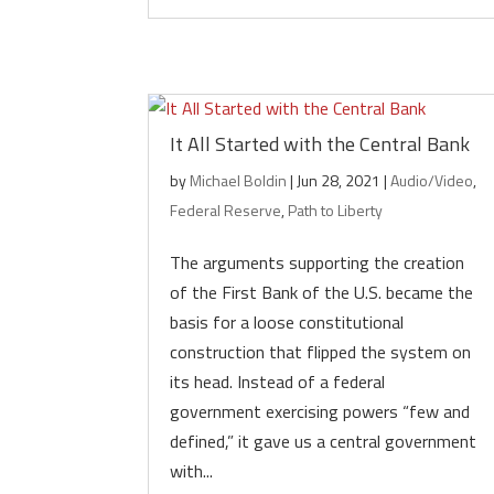
It All Started with the Central Bank
by
Michael Boldin
|
Jun 28, 2021
|
Audio/Video
,
Federal Reserve
,
Path to Liberty
The arguments supporting the creation
of the First Bank of the U.S. became the
basis for a loose constitutional
construction that flipped the system on
its head. Instead of a federal
government exercising powers “few and
defined,” it gave us a central government
with...