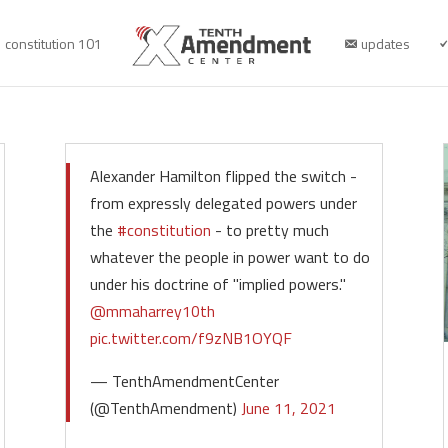
constitution 101
updates
Alexander Hamilton flipped the switch -
from expressly delegated powers under
the
#constitution
- to pretty much
whatever the people in power want to do
under his doctrine of "implied powers."
@mmaharrey10th
pic.twitter.com/f9zNB1OYQF
— TenthAmendmentCenter
(@TenthAmendment)
June 11, 2021