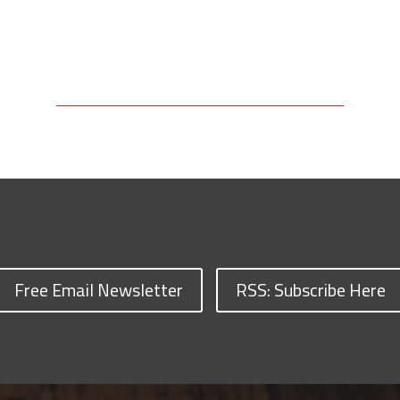
Free Email Newsletter
RSS: Subscribe Here