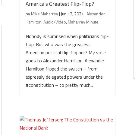
America’s Greatest Flip-Flop?
by
Mike Maharrey
|
Jun 12, 2021
|
Alexander
Hamilton
,
Audio/Video
,
Maharrey Minute
Nobody is surprised when politicians flip-
flop. But who was the greatest
American political flip-flopper? My vote
goes to Alexander Hamilton. Alexander
Hamilton flipped the switch – from
expressly delegated powers under the
#constitution – to pretty much...