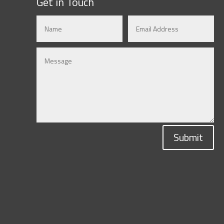
Get in Touch
Submit