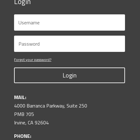
Login
Forgot your password?
Login
MAIL:
4000 Barranca Parkway, Suite 250
PMB 705
Irvine, CA 92604
PHONE: