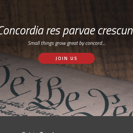
Concordia res parvae crescun
Small things grow great by concord…
JOIN US