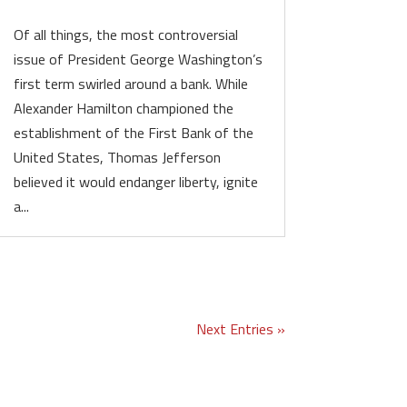
Of all things, the most controversial
issue of President George Washington’s
first term swirled around a bank. While
Alexander Hamilton championed the
establishment of the First Bank of the
United States, Thomas Jefferson
believed it would endanger liberty, ignite
a...
Next Entries »