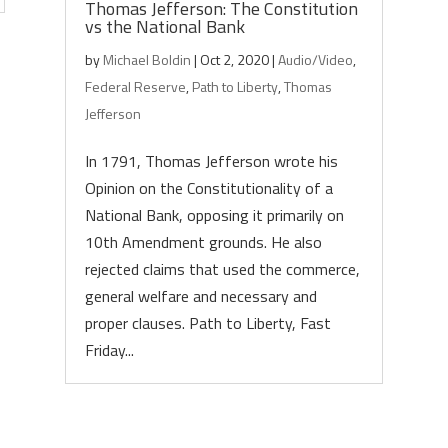
Thomas Jefferson: The Constitution
vs the National Bank
by
Michael Boldin
|
Oct 2, 2020
|
Audio/Video
,
Federal Reserve
,
Path to Liberty
,
Thomas
Jefferson
In 1791, Thomas Jefferson wrote his
Opinion on the Constitutionality of a
National Bank, opposing it primarily on
10th Amendment grounds. He also
rejected claims that used the commerce,
general welfare and necessary and
proper clauses. Path to Liberty, Fast
Friday...