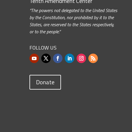
Tenth Amendment Center
“The powers not delegated to the United States
by the Constitution, nor prohibited by it to the
States, are reserved to the States respectively,
or to the people.”
FOLLOW US
Donate