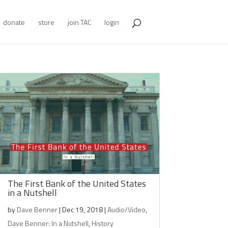
donate
store
join TAC
login
The First Bank of the United States
in a Nutshell
by
Dave Benner
|
Dec 19, 2018
|
Audio/Video
,
Dave Benner: In a Nutshell
,
History