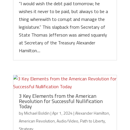
“I would wish the debt paid tomorrow; he
wishes it never to be paid, but always to be a
thing wherewith to corrupt and manage the
legislature.” This slapback from Secretary of
State Thomas Jefferson was aimed squarely
at Secretary of the Treasury Alexander
Hamilton....
3 Key Elements from the American
Revolution for Successful Nullification
Today
by
Michael Boldin
|
Apr 1, 2024
|
Alexander Hamilton
,
American Revolution
,
Audio/Video
,
Path to Liberty
,
Strategy