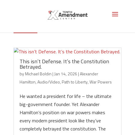
Alexander Hamilton
This isn’t Defense. It’s the Constitution
Betrayed.
by
Michael Boldin
|
Jan 14, 2026
|
Alexander
Hamilton
,
Audio/Video
,
Path to Liberty
,
War Powers
He wanted a president for life – the ultimate
big-government founder. Yet Alexander
Hamilton’s position on war powers makes
every modern president look like they’ve
completely betrayed the constitution. The