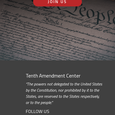
JOIN US
Tenth Amendment Center
“The powers not delegated to the United States
by the Constitution, nor prohibited by it to the
States, are reserved to the States respectively,
or to the people.”
FOLLOW US