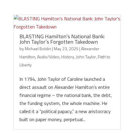
BLASTING Hamilton’s National Bank:
John Taylor’s Forgotten Takedown
by
Michael Boldin
|
May 23, 2025
|
Alexander
Hamilton
,
Audio/Video
,
History
,
John Taylor
,
Path to
Liberty
In 1794, John Taylor of Caroline launched a
direct assault on Alexander Hamilton’s entire
financial regime – the national bank, the debt,
the funding system, the whole machine. He
called it a “political papacy,” a new aristocracy
built on paper money, perpetual...