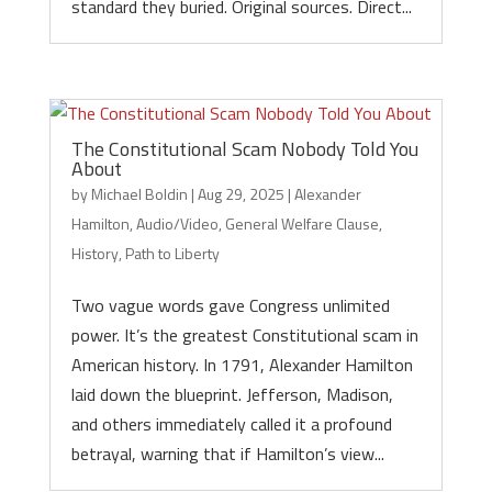
standard they buried. Original sources. Direct...
The Constitutional Scam Nobody Told You
About
by
Michael Boldin
|
Aug 29, 2025
|
Alexander
Hamilton
,
Audio/Video
,
General Welfare Clause
,
History
,
Path to Liberty
Two vague words gave Congress unlimited
power. It’s the greatest Constitutional scam in
American history. In 1791, Alexander Hamilton
laid down the blueprint. Jefferson, Madison,
and others immediately called it a profound
betrayal, warning that if Hamilton’s view...