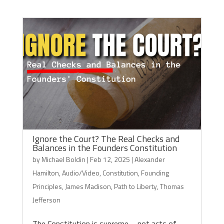
Ignore the Court? The Real Checks and
Balances in the Founders Constitution
by
Michael Boldin
|
Feb 12, 2025
|
Alexander
Hamilton
,
Audio/Video
,
Constitution
,
Founding
Principles
,
James Madison
,
Path to Liberty
,
Thomas
Jefferson
The Constitution is supreme – not acts of