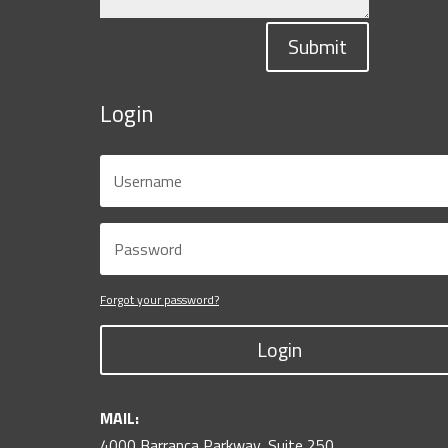
Submit
Login
Forgot your password?
Login
MAIL:
4000 Barranca Parkway, Suite 250