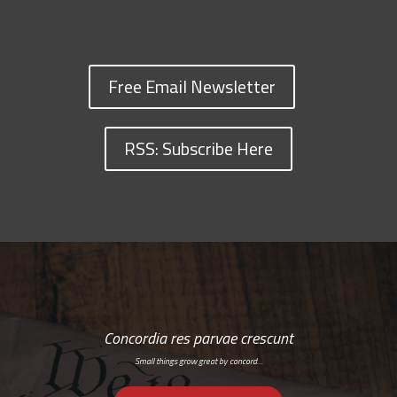
Free Email Newsletter
RSS: Subscribe Here
Concordia res parvae crescunt
Small things grow great by concord…