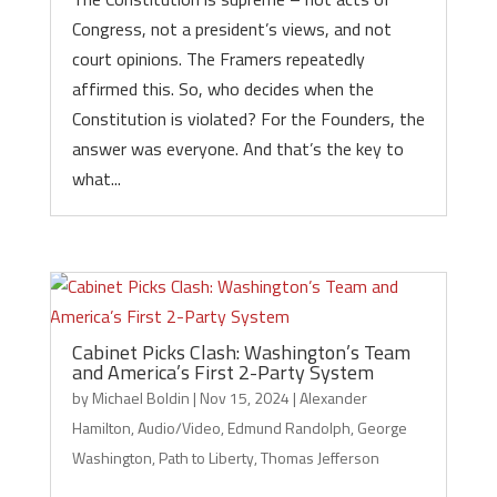
Congress, not a president’s views, and not
court opinions. The Framers repeatedly
affirmed this. So, who decides when the
Constitution is violated? For the Founders, the
answer was everyone. And that’s the key to
what...
Cabinet Picks Clash: Washington’s Team
and America’s First 2-Party System
by
Michael Boldin
|
Nov 15, 2024
|
Alexander
Hamilton
,
Audio/Video
,
Edmund Randolph
,
George
Washington
,
Path to Liberty
,
Thomas Jefferson