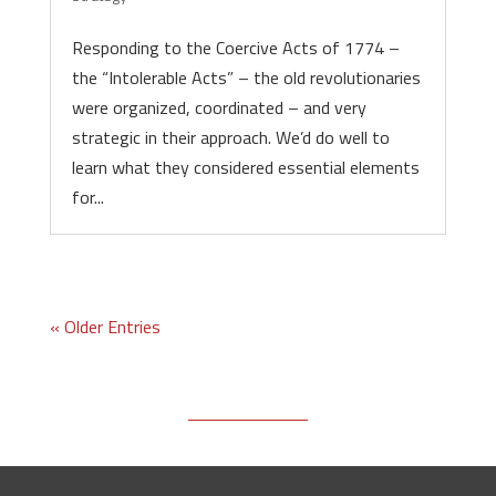
Responding to the Coercive Acts of 1774 –
the “Intolerable Acts” – the old revolutionaries
were organized, coordinated – and very
strategic in their approach. We’d do well to
learn what they considered essential elements
for...
« Older Entries