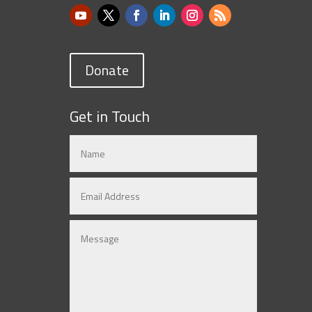
Donate
Get in Touch