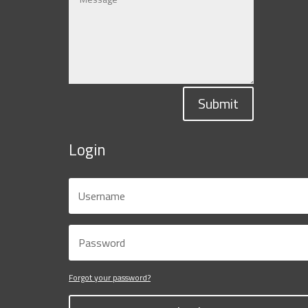
Submit
Login
Forgot your password?