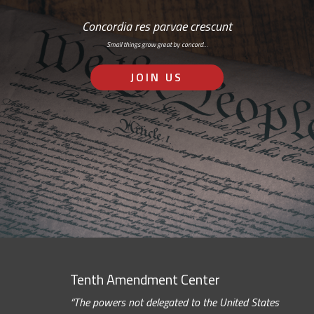
Concordia res parvae crescunt
Small things grow great by concord…
JOIN US
Tenth Amendment Center
“The powers not delegated to the United States