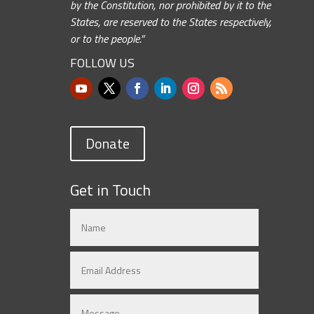
by the Constitution, nor prohibited by it to the
States, are reserved to the States respectively,
or to the people.”
FOLLOW US
Donate
Get in Touch