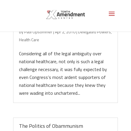
Unconstitutional on its Face
by
Paul Opsommer
|
Apr 2, 2010
|
Delegated Powers
,
Health Care
Considering all of the legal ambiguity over
national healthcare, not only is such a legal
challenge necessary, it was fully expected by
even Congress’s most ardent supporters of
national healthcare because they knew they
were wading into unchartered...
The Politics of Obammunism