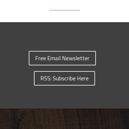
Free Email Newsletter
RSS: Subscribe Here