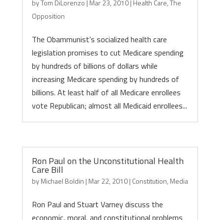
by
Tom DiLorenzo
|
Mar 23, 2010
|
Health Care
,
The
Opposition
The Obammunist’s socialized health care
legislation promises to cut Medicare spending
by hundreds of billions of dollars while
increasing Medicare spending by hundreds of
billions. At least half of all Medicare enrollees
vote Republican; almost all Medicaid enrollees...
Ron Paul on the Unconstitutional Health
Care Bill
by
Michael Boldin
|
Mar 22, 2010
|
Constitution
,
Media
Ron Paul and Stuart Varney discuss the
economic, moral, and constitutional problems