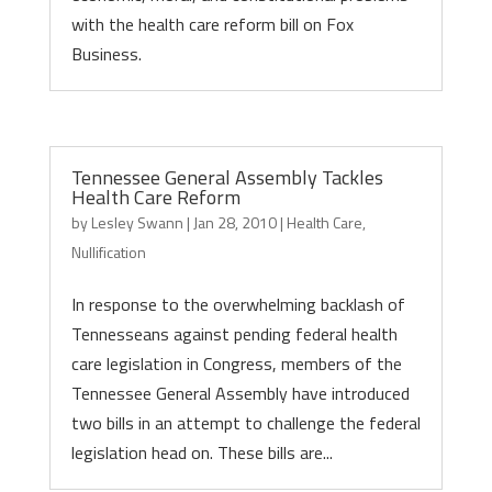
with the health care reform bill on Fox
Business.
Tennessee General Assembly Tackles
Health Care Reform
by
Lesley Swann
|
Jan 28, 2010
|
Health Care
,
Nullification
In response to the overwhelming backlash of
Tennesseans against pending federal health
care legislation in Congress, members of the
Tennessee General Assembly have introduced
two bills in an attempt to challenge the federal
legislation head on. These bills are...