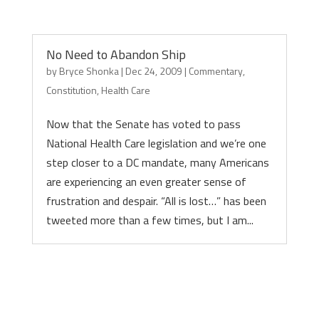
No Need to Abandon Ship
by
Bryce Shonka
|
Dec 24, 2009
|
Commentary
,
Constitution
,
Health Care
Now that the Senate has voted to pass
National Health Care legislation and we’re one
step closer to a DC mandate, many Americans
are experiencing an even greater sense of
frustration and despair. “All is lost…” has been
tweeted more than a few times, but I am...