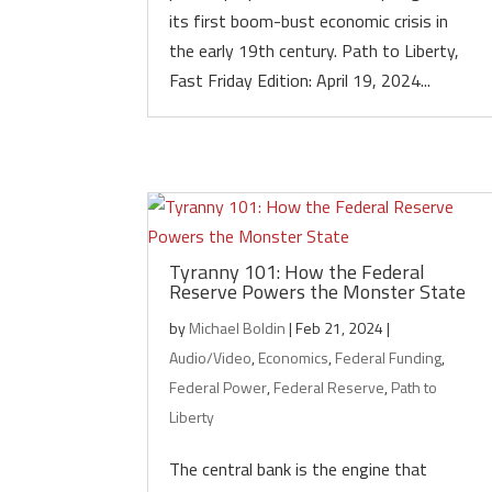
its first boom-bust economic crisis in
the early 19th century. Path to Liberty,
Fast Friday Edition: April 19, 2024...
Tyranny 101: How the Federal
Reserve Powers the Monster State
by
Michael Boldin
|
Feb 21, 2024
|
Audio/Video
,
Economics
,
Federal Funding
,
Federal Power
,
Federal Reserve
,
Path to
Liberty
The central bank is the engine that