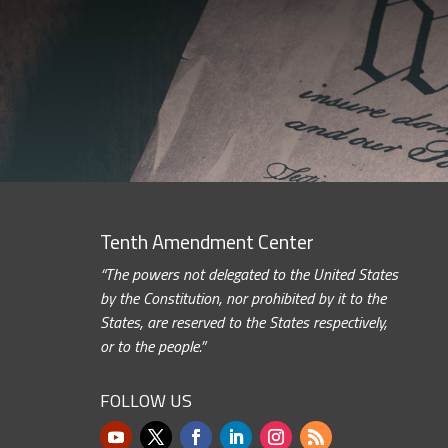
Tenth Amendment Center
“The powers not delegated to the United States
by the Constitution, nor prohibited by it to the
States, are reserved to the States respectively,
or to the people.”
FOLLOW US