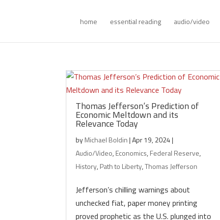
home
essential reading
audio/video
Thomas Jefferson’s Prediction of
Economic Meltdown and its
Relevance Today
by
Michael Boldin
|
Apr 19, 2024
|
Audio/Video
,
Economics
,
Federal Reserve
,
History
,
Path to Liberty
,
Thomas Jefferson
Jefferson’s chilling warnings about
unchecked fiat, paper money printing
proved prophetic as the U.S. plunged into