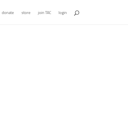
donate
store
join TAC
login