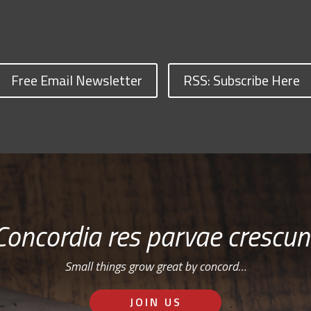
Free Email Newsletter
RSS: Subscribe Here
Concordia res parvae crescun
Small things grow great by concord…
JOIN US