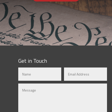
Get in Touch