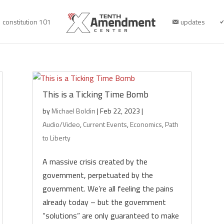
constitution 101
updates
This is a Ticking Time Bomb
by
Michael Boldin
|
Feb 22, 2023
|
Audio/Video
,
Current Events
,
Economics
,
Path
to Liberty
A massive crisis created by the
government, perpetuated by the
government. We’re all feeling the pains
already today – but the government
“solutions” are only guaranteed to make