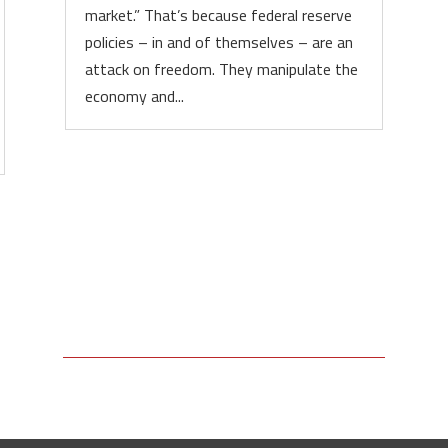
market.” That’s because federal reserve
policies – in and of themselves – are an
attack on freedom. They manipulate the
economy and...