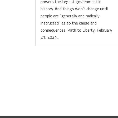
powers the largest government in
history. And things won’t change until
people are “generally and radically
instructed” as to the cause and
consequences. Path to Liberty: February
21, 2024...