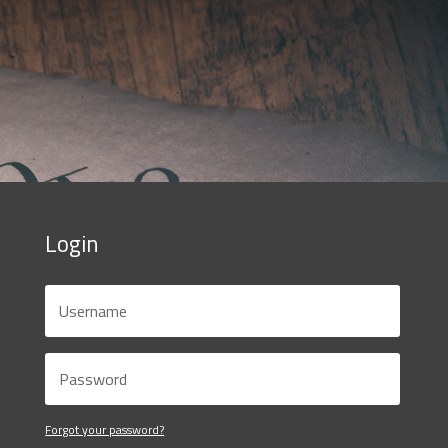
Login
Forgot your password?