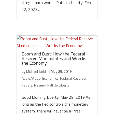
things much worse. Path to Liberty: Feb
22, 2023...
Boom and Bust: How the Federal
Reserve Manipulates and Wrecks
the Economy
by
Michael Boldin
|
May 29, 2019
|
Audio/Video
,
Economics
,
Federal Reserve
,
Federal Review
,
Path to Liberty
Good Morning Liberty: May 29, 2019 As
long as the Fed controls the monetary
system, there will never be a “free