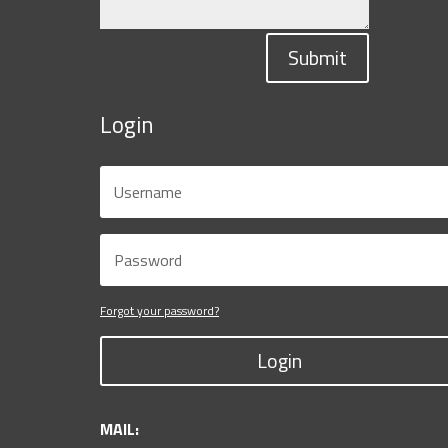
Submit
Login
Forgot your password?
Login
MAIL: