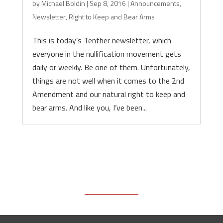
by
Michael Boldin
|
Sep 8, 2016
|
Announcements
,
Newsletter
,
Right to Keep and Bear Arms
This is today’s Tenther newsletter, which
everyone in the nullification movement gets
daily or weekly. Be one of them. Unfortunately,
things are not well when it comes to the 2nd
Amendment and our natural right to keep and
bear arms. And like you, I’ve been...