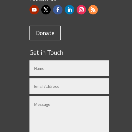
Donate
Get in Touch