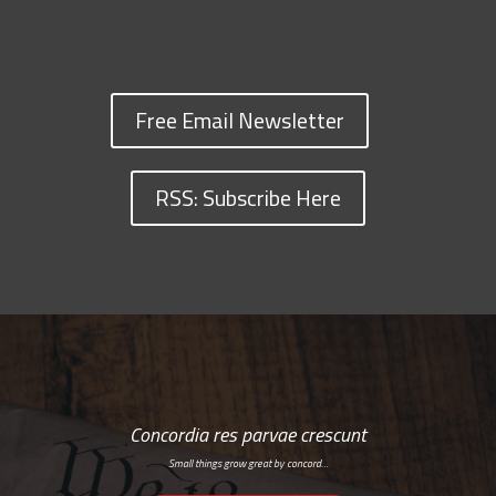
Free Email Newsletter
RSS: Subscribe Here
Concordia res parvae crescunt
Small things grow great by concord…