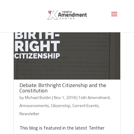
Debate: Birthright Citizenship and the
Constitution
by
Michael Boldin
|
Nov 1, 2018
|
14th Amendment
,
Announcements
,
Citizenship
,
Current Events
,
Newsletter
This blog is featured in the latest Tenther