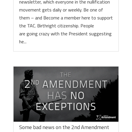
newsletter, which everyone in the nullification
movement gets daily or weekly. Be one of
them – and Become a member here to support
the TAC. Birthright citizenship. People
are going crazy with the President suggesting
he...
Some bad news on the 2nd Amendment