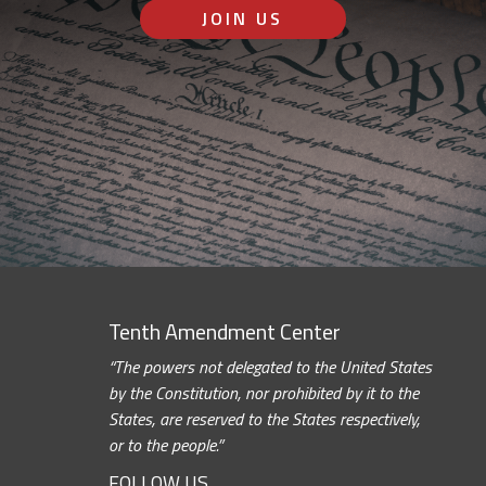
JOIN US
Tenth Amendment Center
“The powers not delegated to the United States
by the Constitution, nor prohibited by it to the
States, are reserved to the States respectively,
or to the people.”
FOLLOW US