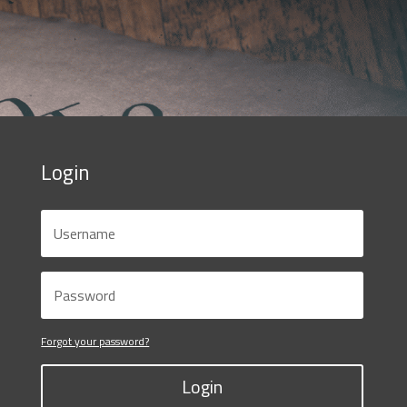
Login
Forgot your password?
Login