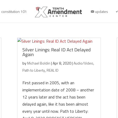
constitution 101
updates
Silver Linings: Real ID Act Delayed
Again
by
Michael Boldin
|
Apr 8, 2020
|
Audio/Video
,
Path to Liberty
,
REAL ID
First passed in 2005, with an
implementation date of 2008 – another
12 years later and the act has been
delayed again, like it has been almost
every year until now. Path to Liberty: