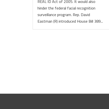
REAL ID Act of 2005. It would also
hinder the federal facial recognition
surveillance program. Rep. David
Eastman (R) introduced House Bill 389...