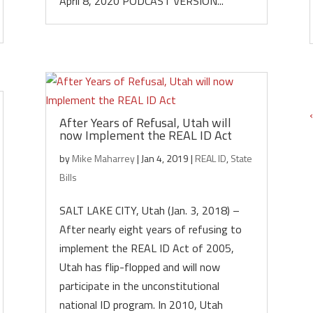
April 8, 2020 PODCAST VERSION...
After Years of Refusal, Utah will
now Implement the REAL ID Act
by
Mike Maharrey
|
Jan 4, 2019
|
REAL ID
,
State
Bills
SALT LAKE CITY, Utah (Jan. 3, 2018) –
After nearly eight years of refusing to
implement the REAL ID Act of 2005,
Utah has flip-flopped and will now
participate in the unconstitutional
national ID program. In 2010, Utah