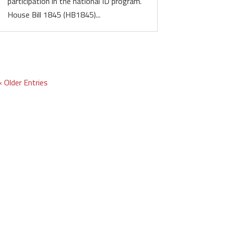
participation in the national ID program.
House Bill 1845 (HB1845)...
« Older Entries