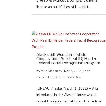
give folks without a compliant driver’s
license an out if they still want to...
Alaska Bill Would End State
Cooperation With Real ID; Hinder
Federal Facial Recognition Program
by
Mike Maharrey
|
Mar 2, 2022
|
Facial
Recognition
,
REAL ID
,
State Bills
JUNEAU, Alaska (March 2, 2022) – A bill
introduced in the Alaska House would
repeal the implementation of the federal