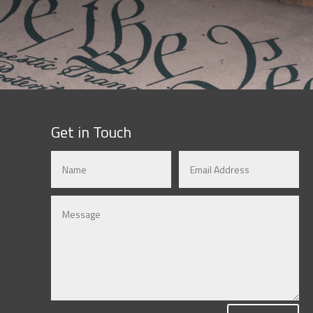
Get in Touch