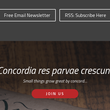
Free Email Newsletter
RSS: Subscribe Here
Concordia res parvae crescun
Small things grow great by concord…
JOIN US