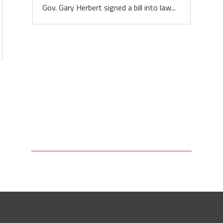
Gov. Gary Herbert signed a bill into law...