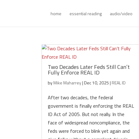
home
essential reading
audio/video
Two Decades Later Feds Still Can’t
Fully Enforce REAL ID
by
Mike Maharrey
|
Dec 10, 2025
|
REAL ID
After two decades, the federal
government is finally enforcing the REAL
ID Act of 2005. But not really. In the
face of widespread noncompliance, the
feds were forced to blink yet again and