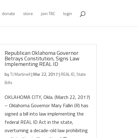
donate
store
join TAC
login
Republican Oklahoma Governor
Betrays Constitution, Signs Law
Implementing REAL ID
by
TJ Martinell
|
Mar 22, 2017
|
REAL ID
,
State
Bills
OKLAHOMA CITY, Okla. (March 22, 2017)
– Oklahoma Governor Mary Fallin (R) has
signed a bill into law implementing the
federal REAL ID Act in the state,
overturning a decade-old law prohibiting