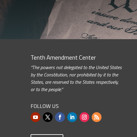
Tenth Amendment Center
“The powers not delegated to the United States
by the Constitution, nor prohibited by it to the
States, are reserved to the States respectively,
or to the people.”
FOLLOW US