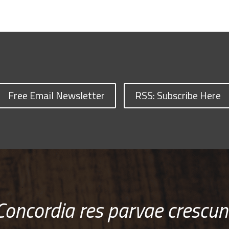
Free Email Newsletter
RSS: Subscribe Here
Concordia res parvae crescun