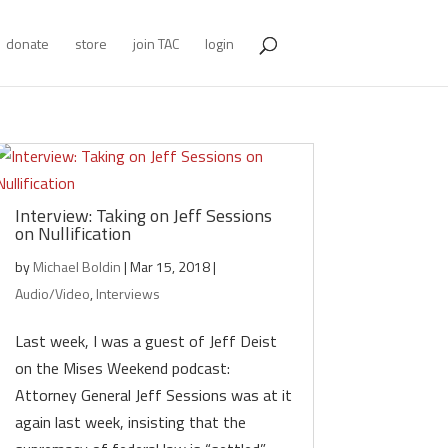
donate
store
join TAC
login
Interview: Taking on Jeff Sessions
on Nullification
by
Michael Boldin
|
Mar 15, 2018
|
Audio/Video
,
Interviews
Last week, I was a guest of Jeff Deist
on the Mises Weekend podcast:
Attorney General Jeff Sessions was at it
again last week, insisting that the