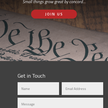
Small things grow great by concord…
JOIN US
Get in Touch