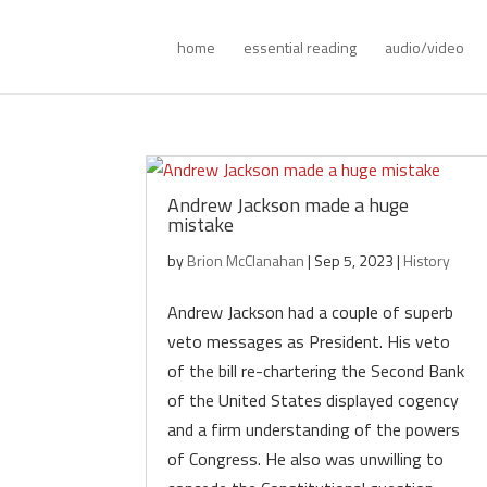
home
essential reading
audio/video
Andrew Jackson made a huge
mistake
by
Brion McClanahan
|
Sep 5, 2023
|
History
Andrew Jackson had a couple of superb
veto messages as President. His veto
of the bill re-chartering the Second Bank
of the United States displayed cogency
and a firm understanding of the powers
of Congress. He also was unwilling to