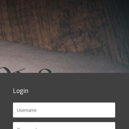
Login