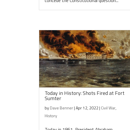
concede the Constitutional question...
Today in History: Shots Fired at Fort
Sumter
by
Dave Benner
|
Apr 12, 2022
|
Civil War
,
History
Today in 1861, President Abraham