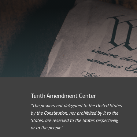
Tenth Amendment Center
“The powers not delegated to the United States
by the Constitution, nor prohibited by it to the
States, are reserved to the States respectively,
or to the people.”