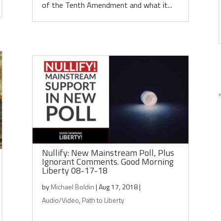
of the Tenth Amendment and what it...
Nullify: New Mainstream Poll, Plus
Ignorant Comments. Good Morning
Liberty 08-17-18
by
Michael Boldin
|
Aug 17, 2018
|
Audio/Video
,
Path to Liberty