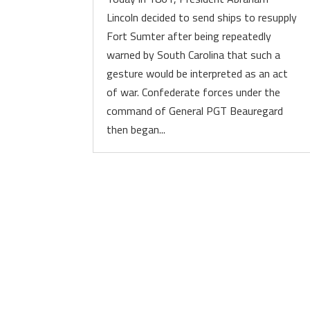
Lincoln decided to send ships to resupply
Fort Sumter after being repeatedly
warned by South Carolina that such a
gesture would be interpreted as an act
of war. Confederate forces under the
command of General PGT Beauregard
then began...