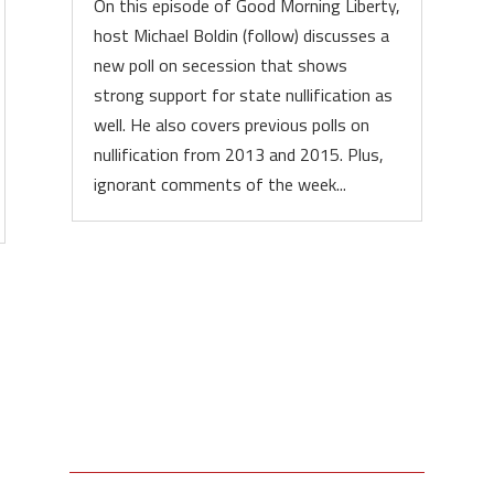
On this episode of Good Morning Liberty,
host Michael Boldin (follow) discusses a
new poll on secession that shows
strong support for state nullification as
well. He also covers previous polls on
nullification from 2013 and 2015. Plus,
ignorant comments of the week...