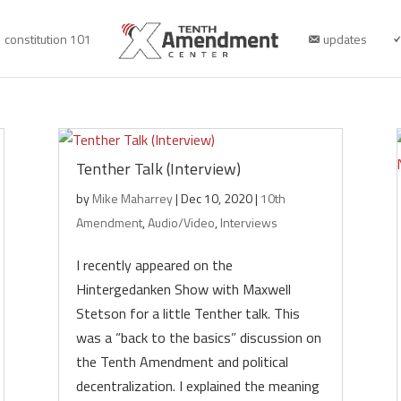
constitution 101
updates
Tenther Talk (Interview)
by
Mike Maharrey
|
Dec 10, 2020
|
10th
Amendment
,
Audio/Video
,
Interviews
I recently appeared on the
Hintergedanken Show with Maxwell
Stetson for a little Tenther talk. This
was a “back to the basics” discussion on
the Tenth Amendment and political
decentralization. I explained the meaning