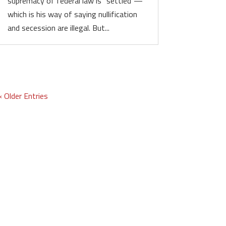
supremacy of federal law is “settled”—
which is his way of saying nullification
and secession are illegal. But...
« Older Entries