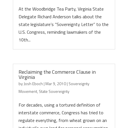
At the Woodbridge Tea Party, Virginia State
Delegate Richard Anderson talks about the
state legislature’s “Sovereignty Letter” to the
U.S. Congress, reminding lawmakers of the
10th...
Reclaiming the Commerce Clause in
Virginia
by
Josh Eboch
|
Mar 9, 2010
|
Sovereignty
Movement
,
State Sovereignty
For decades, using a tortured definition of
interstate commerce, Congress has tried to
regulate everything, from wheat grown on an