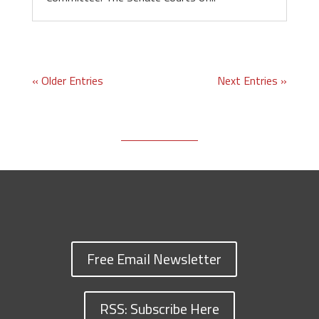
« Older Entries
Next Entries »
Free Email Newsletter
RSS: Subscribe Here