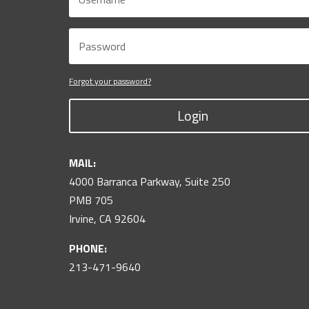
Forgot your password?
Login
MAIL:
4000 Barranca Parkway, Suite 250
PMB 705
Irvine, CA 92604
PHONE:
213-471-9640