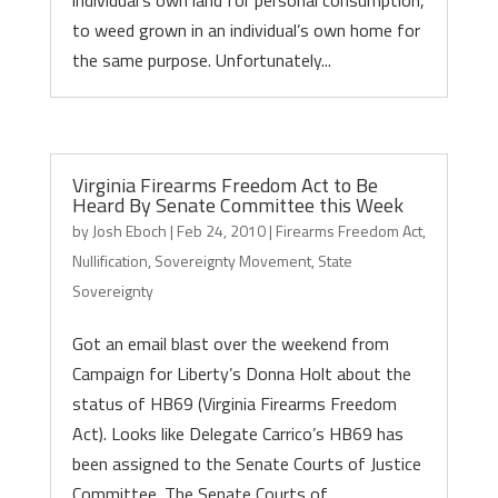
individual’s own land for personal consumption,
to weed grown in an individual’s own home for
the same purpose. Unfortunately...
Virginia Firearms Freedom Act to Be
Heard By Senate Committee this Week
by
Josh Eboch
|
Feb 24, 2010
|
Firearms Freedom Act
,
Nullification
,
Sovereignty Movement
,
State
Sovereignty
Got an email blast over the weekend from
Campaign for Liberty’s Donna Holt about the
status of HB69 (Virginia Firearms Freedom
Act). Looks like Delegate Carrico’s HB69 has
been assigned to the Senate Courts of Justice
Committee. The Senate Courts of...