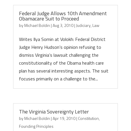
Federal Judge Allows 10th Amendment
Obamacare Suit to Proceed
by
Michael Boldin
|
Aug 3, 2010
|
Judiciary
,
Law
Writes Ilya Somin at Volokh: Federal District
Judge Henry Hudson’s opinion refusing to
dismiss Virginia’s lawsuit challenging the
constitutionality of the Obama health care
plan has several interesting aspects. The suit
focuses primarily on a challenge to the...
The Virginia Sovereignty Letter
by
Michael Boldin
|
Apr 19, 2010
|
Constitution
,
Founding Principles