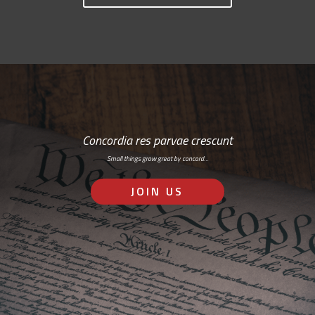
Concordia res parvae crescunt
Small things grow great by concord…
JOIN US