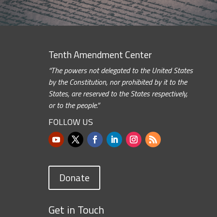
Tenth Amendment Center
“The powers not delegated to the United States
by the Constitution, nor prohibited by it to the
States, are reserved to the States respectively,
or to the people.”
FOLLOW US
Donate
Get in Touch