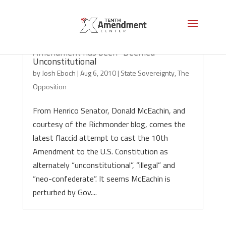
VA Senator McEachin: The 10th
Amendment has been “Deemed”
Unconstitutional
by
Josh Eboch
|
Aug 6, 2010
|
State Sovereignty
,
The
Opposition
From Henrico Senator, Donald McEachin, and
courtesy of the Richmonder blog, comes the
latest flaccid attempt to cast the 10th
Amendment to the U.S. Constitution as
alternately “unconstitutional”, “illegal” and
“neo-confederate”. It seems McEachin is
perturbed by Gov....