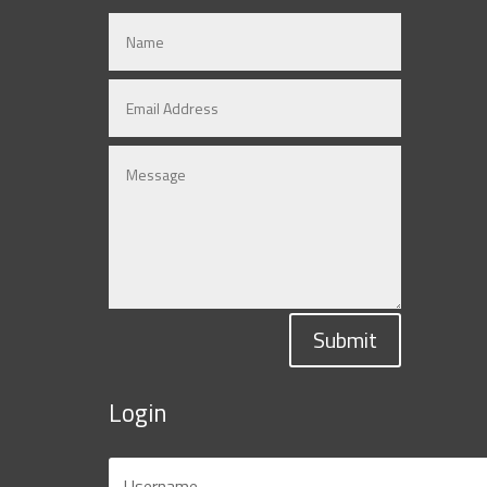
Submit
Login