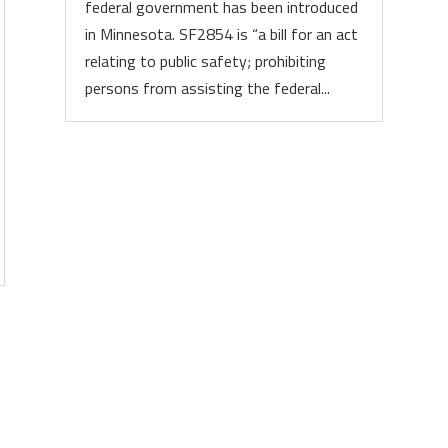
federal government has been introduced
in Minnesota. SF2854 is “a bill for an act
relating to public safety; prohibiting
persons from assisting the federal...