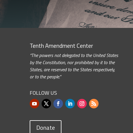
Tenth Amendment Center
“The powers not delegated to the United States
by the Constitution, nor prohibited by it to the
States, are reserved to the States respectively,
or to the people.”
FOLLOW US
Donate