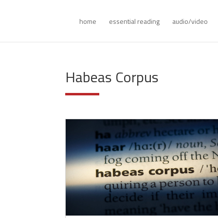
home
essential reading
audio/video
Habeas Corpus