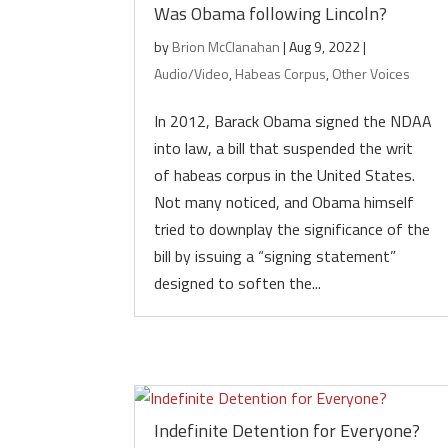
Was Obama following Lincoln?
by
Brion McClanahan
|
Aug 9, 2022
|
Audio/Video
,
Habeas Corpus
,
Other Voices
In 2012, Barack Obama signed the NDAA
into law, a bill that suspended the writ
of habeas corpus in the United States.
Not many noticed, and Obama himself
tried to downplay the significance of the
bill by issuing a “signing statement”
designed to soften the...
Indefinite Detention for Everyone?