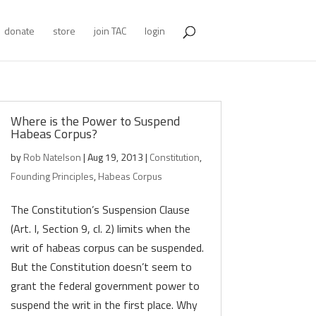
donate
store
join TAC
login
Where is the Power to Suspend
Habeas Corpus?
by
Rob Natelson
|
Aug 19, 2013
|
Constitution
,
Founding Principles
,
Habeas Corpus
The Constitution’s Suspension Clause
(Art. I, Section 9, cl. 2) limits when the
writ of habeas corpus can be suspended.
But the Constitution doesn’t seem to
grant the federal government power to
suspend the writ in the first place. Why