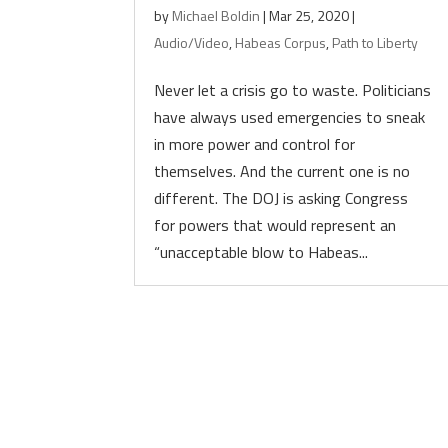
by
Michael Boldin
|
Mar 25, 2020
|
Audio/Video
,
Habeas Corpus
,
Path to Liberty
Never let a crisis go to waste. Politicians
have always used emergencies to sneak
in more power and control for
themselves. And the current one is no
different. The DOJ is asking Congress
for powers that would represent an
“unacceptable blow to Habeas...