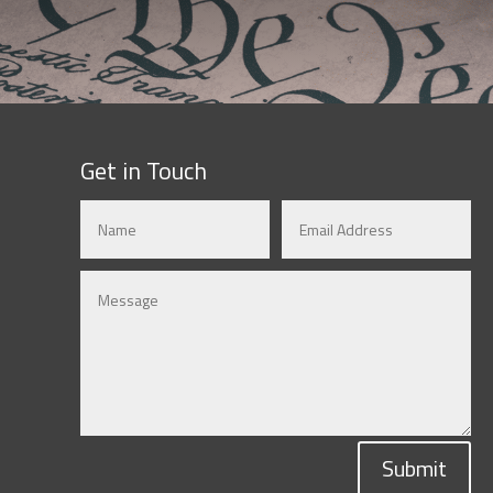
Get in Touch
Submit