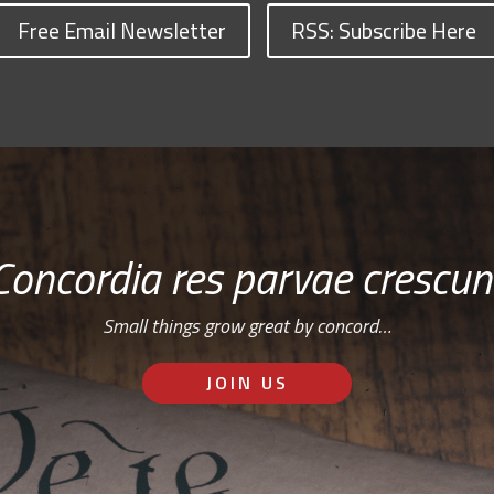
Free Email Newsletter
RSS: Subscribe Here
Concordia res parvae crescun
Small things grow great by concord…
JOIN US