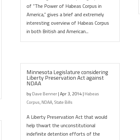
of “The Power of Habeas Corpus in
America,” gives a brief and extremely
interesting overview of Habeas Corpus
in both British and American...
Minnesota Legislature considering
Liberty Preservation Act against
NDAA
by
Dave Benner
|
Apr 3, 2014
|
Habeas
Corpus
,
NDAA
,
State Bills
A Liberty Preservation Act that would
help thwart the unconstitutional
indefinite detention efforts of the