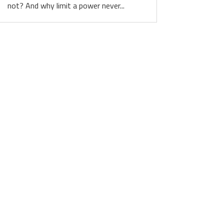
not? And why limit a power never...