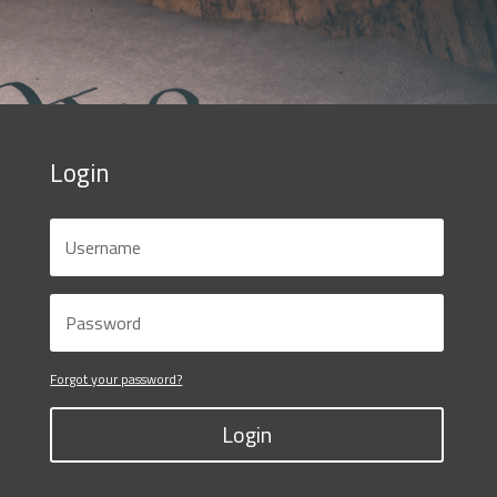
Login
Forgot your password?
Login