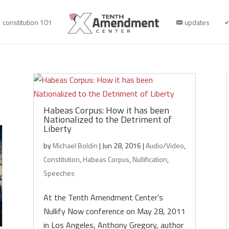
constitution 101
updates
Habeas Corpus: How it has been
Nationalized to the Detriment of
Liberty
by
Michael Boldin
|
Jun 28, 2016
|
Audio/Video
,
Constitution
,
Habeas Corpus
,
Nullification
,
Speeches
At the Tenth Amendment Center’s
Nullify Now conference on May 28, 2011
in Los Angeles, Anthony Gregory, author