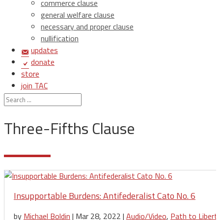
commerce clause
general welfare clause
necessary and proper clause
nullification
updates
donate
store
join TAC
login
Three-Fifths Clause
Insupportable Burdens: Antifederalist Cato No. 6
by
Michael Boldin
|
Mar 28, 2022
|
Audio/Video
,
Path to Libert