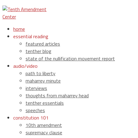
home
essential reading
featured articles
tenther blog
state of the nullification movement report
audio/video
path to liberty
maharrey minute
interviews
thoughts from maharrey head
tenther essentials
speeches
constitution 101
10th amendment
supremacy clause