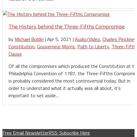
The History behind the Three-Fifths Compromise
by
Michael Boldin
|
Apr 5, 2021
|
Audio/Video
,
Charles Pinckney
Constitution
,
Gouverneur Morris
,
Path to Liberty
,
Three-Fifth
Clause
Of all the compromises which produced the Constitution at th
Philadelphia Convention of 1787, the Three-Fifths Compromi
is probably considered the most controversial today. But in
order to understand what it actually was all about, it’s
important to set aside...
Free Email Newsletter
RSS: Subscribe Here