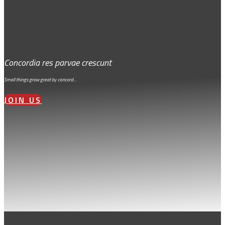
Concordia res parvae crescunt
Small things grow great by concord…
JOIN US