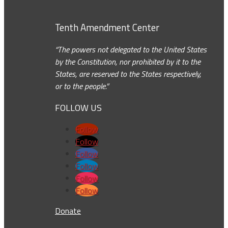
Tenth Amendment Center
“The powers not delegated to the United States
by the Constitution, nor prohibited by it to the
States, are reserved to the States respectively,
or to the people.”
FOLLOW US
Follow
Follow
Follow
Follow
Follow
Follow
Donate