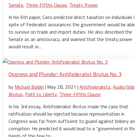
Senate
,
Three-Fifths Clause
,
Treaty Power
In his 6th paper, Cato predicted direct taxation on individuals in
spite of Federalist assurances the government would be able
to survive on trade and import duties. He also described the
Senate as an aristocracy, and warned that the treaty power
would result in...
Oppress and Plunder: Antifederalist Brutus No. 3
by
Michael Boldin
|
May 28, 2021
|
Antifederalists
,
Audio/Vide
Brutus
,
Path to Liberty
,
Three-Fifths Clause
In his 3rd essay, Antifederalist Brutus made the case that
ratification should be rejected because representation in
Congress was far from sufficient to guard against bribery an
corruption. He predicted it would lead to a “government in the
hands of the few to...