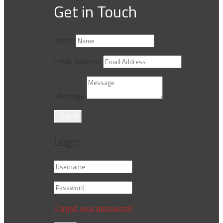
Get in Touch
Name
Email Address
Message
Submit
Login
Forgot your password?