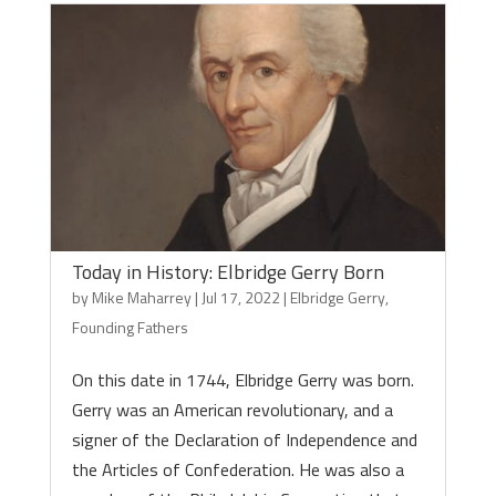
Today in History: Elbridge Gerry Born
by
Mike Maharrey
|
Jul 17, 2022
|
Elbridge Gerry
,
Founding Fathers
On this date in 1744, Elbridge Gerry was born.
Gerry was an American revolutionary, and a
signer of the Declaration of Independence and
the Articles of Confederation. He was also a