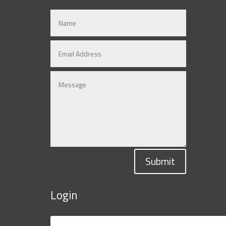
Submit
Login