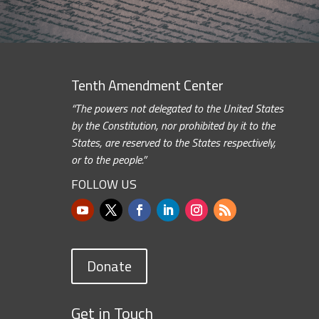
Tenth Amendment Center
“The powers not delegated to the United States
by the Constitution, nor prohibited by it to the
States, are reserved to the States respectively,
or to the people.”
FOLLOW US
Donate
Get in Touch