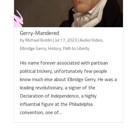
Gerry-Mandered
by
Michael Boldin
|
Jul 17, 2023
|
Audio/Video
,
Elbridge Gerry
,
History
,
Path to Liberty
His name forever associated with partisan
political trickery, unfortunately few people
know much else about Elbridge Gerry. He was a
leading revolutionary, a signer of the
Declaration of Independence, a highly
influential figure at the Philadelphia
convention, one of...