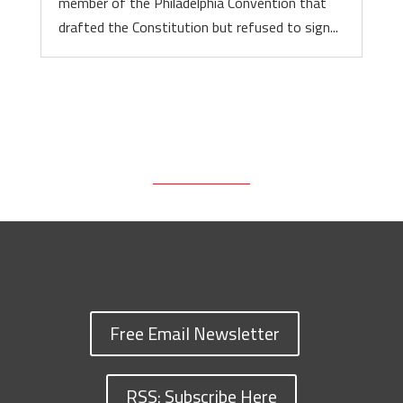
member of the Philadelphia Convention that
drafted the Constitution but refused to sign...
Free Email Newsletter
RSS: Subscribe Here