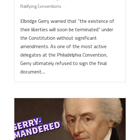
Ratifying Conventions
Elbridge Gerry warned that “the existence of
their liberties will soon be terminated” under
the Constitution without significant
amendments. As one of the most active
delegates at the Philadelphia Convention,
Gerry ultimately refused to sign the final
document....