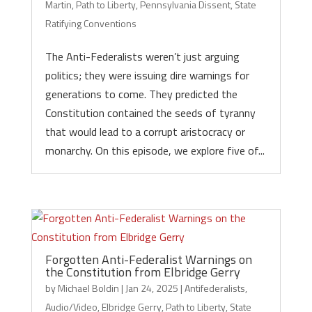
Martin
,
Path to Liberty
,
Pennsylvania Dissent
,
State
Ratifying Conventions
The Anti-Federalists weren’t just arguing
politics; they were issuing dire warnings for
generations to come. They predicted the
Constitution contained the seeds of tyranny
that would lead to a corrupt aristocracy or
monarchy. On this episode, we explore five of...
Forgotten Anti-Federalist Warnings on
the Constitution from Elbridge Gerry
by
Michael Boldin
|
Jan 24, 2025
|
Antifederalists
,
Audio/Video
,
Elbridge Gerry
,
Path to Liberty
,
State