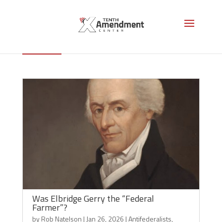
Elbridge Gerry
Was Elbridge Gerry the “Federal
Farmer”?
by
Rob Natelson
|
Jan 26, 2026
|
Antifederalists
,