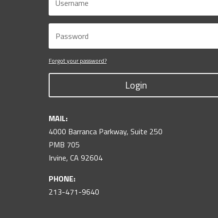
Forgot your password?
Login
MAIL:
4000 Barranca Parkway, Suite 250
PMB 705
Irvine, CA 92604
PHONE:
213-471-9640