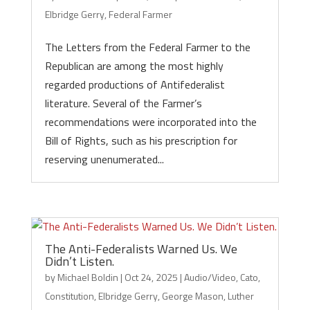
Elbridge Gerry
,
Federal Farmer
The Letters from the Federal Farmer to the
Republican are among the most highly
regarded productions of Antifederalist
literature. Several of the Farmer’s
recommendations were incorporated into the
Bill of Rights, such as his prescription for
reserving unenumerated...
The Anti-Federalists Warned Us. We
Didn’t Listen.
by
Michael Boldin
|
Oct 24, 2025
|
Audio/Video
,
Cato
,
Constitution
,
Elbridge Gerry
,
George Mason
,
Luther