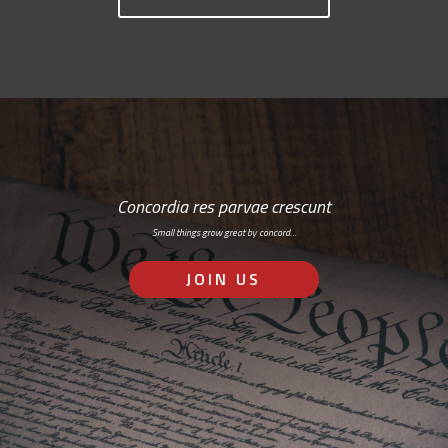
Concordia res parvae crescunt
Small things grow great by concord…
JOIN US