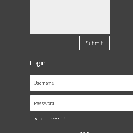
Submit
Login
Forgot your password?
Login