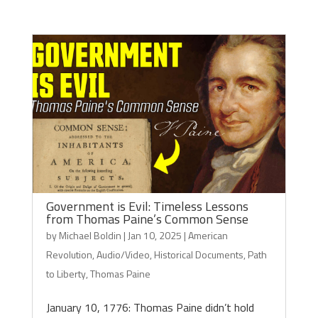
Government is Evil: Timeless Lessons
from Thomas Paine’s Common Sense
by
Michael Boldin
|
Jan 10, 2025
|
American
Revolution
,
Audio/Video
,
Historical Documents
,
Path
to Liberty
,
Thomas Paine
January 10, 1776: Thomas Paine didn’t hold