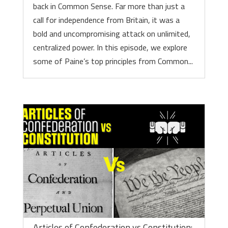
back in Common Sense. Far more than just a
call for independence from Britain, it was a
bold and uncompromising attack on unlimited,
centralized power. In this episode, we explore
some of Paine’s top principles from Common...
Articles of Confederation vs Constitution: