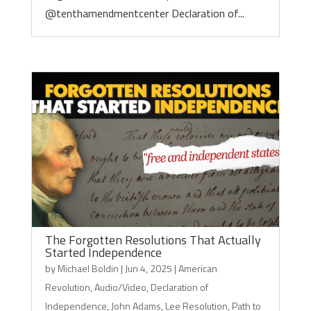
@tenthamendmentcenter Declaration of...
The Forgotten Resolutions That Actually
Started Independence
by
Michael Boldin
|
Jun 4, 2025
|
American
Revolution
,
Audio/Video
,
Declaration of
Independence
,
John Adams
,
Lee Resolution
,
Path to