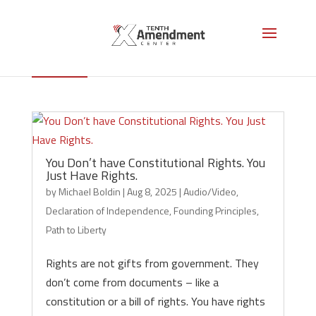
Historical Documents
You Don’t have Constitutional Rights. You
Just Have Rights.
by
Michael Boldin
|
Aug 8, 2025
|
Audio/Video
,
Declaration of Independence
,
Founding Principles
,
Path to Liberty
Rights are not gifts from government. They
don’t come from documents – like a
constitution or a bill of rights. You have rights