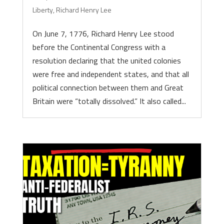
Liberty
,
Richard Henry Lee
On June 7, 1776, Richard Henry Lee stood
before the Continental Congress with a
resolution declaring that the united colonies
were free and independent states, and that all
political connection between them and Great
Britain were “totally dissolved.” It also called...