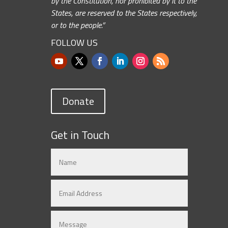
by the Constitution, nor prohibited by it to the
States, are reserved to the States respectively,
or to the people.”
FOLLOW US
Donate
Get in Touch