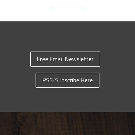
Free Email Newsletter
RSS: Subscribe Here