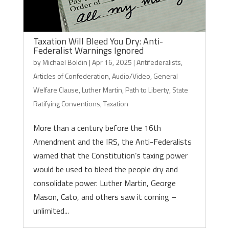
Taxation Will Bleed You Dry: Anti-
Federalist Warnings Ignored
by
Michael Boldin
|
Apr 16, 2025
|
Antifederalists
,
Articles of Confederation
,
Audio/Video
,
General
Welfare Clause
,
Luther Martin
,
Path to Liberty
,
State
Ratifying Conventions
,
Taxation
More than a century before the 16th
Amendment and the IRS, the Anti-Federalists
warned that the Constitution’s taxing power
would be used to bleed the people dry and
consolidate power. Luther Martin, George
Mason, Cato, and others saw it coming –
unlimited...