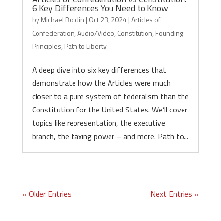
6 Key Differences You Need to Know
by
Michael Boldin
|
Oct 23, 2024
|
Articles of
Confederation
,
Audio/Video
,
Constitution
,
Founding
Principles
,
Path to Liberty
A deep dive into six key differences that
demonstrate how the Articles were much
closer to a pure system of federalism than the
Constitution for the United States. We’ll cover
topics like representation, the executive
branch, the taxing power – and more. Path to...
« Older Entries
Next Entries »