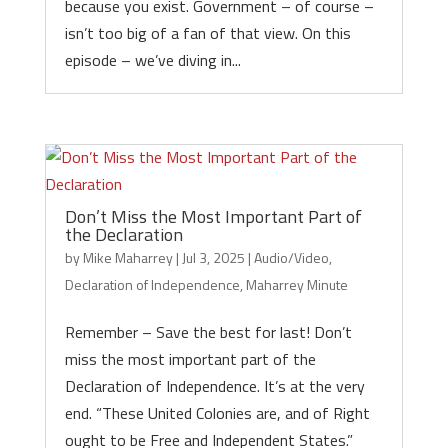
because you exist. Government – of course –
isn’t too big of a fan of that view. On this
episode – we’ve diving in...
Don’t Miss the Most Important Part of
the Declaration
by
Mike Maharrey
|
Jul 3, 2025
|
Audio/Video
,
Declaration of Independence
,
Maharrey Minute
Remember – Save the best for last! Don’t
miss the most important part of the
Declaration of Independence. It’s at the very
end. “These United Colonies are, and of Right
ought to be Free and Independent States.”