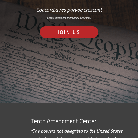
Concordia res parvae crescunt
Small things grow great by concord…
JOIN US
Tenth Amendment Center
“The powers not delegated to the United States