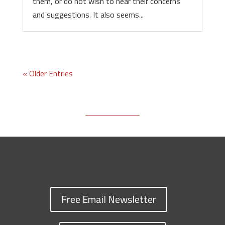
them, or do not wish to hear their concerns
and suggestions. It also seems...
« Older Entries
Free Email Newsletter