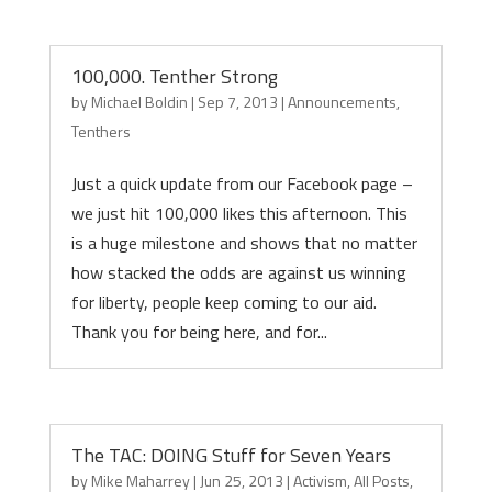
100,000. Tenther Strong
by
Michael Boldin
|
Sep 7, 2013
|
Announcements
,
Tenthers
Just a quick update from our Facebook page –
we just hit 100,000 likes this afternoon. This
is a huge milestone and shows that no matter
how stacked the odds are against us winning
for liberty, people keep coming to our aid.
Thank you for being here, and for...
The TAC: DOING Stuff for Seven Years
by
Mike Maharrey
|
Jun 25, 2013
|
Activism
,
All Posts
,