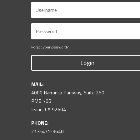
Forgot your password?
Login
MAIL:
4000 Barranca Parkway, Suite 250
PMB 705
Irvine, CA 92604
PHONE:
213-471-9640