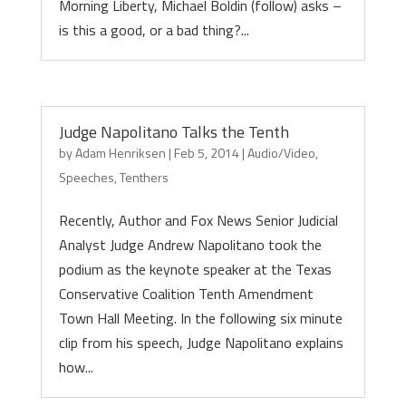
Morning Liberty, Michael Boldin (follow) asks –
is this a good, or a bad thing?...
Judge Napolitano Talks the Tenth
by
Adam Henriksen
|
Feb 5, 2014
|
Audio/Video
,
Speeches
,
Tenthers
Recently, Author and Fox News Senior Judicial
Analyst Judge Andrew Napolitano took the
podium as the keynote speaker at the Texas
Conservative Coalition Tenth Amendment
Town Hall Meeting. In the following six minute
clip from his speech, Judge Napolitano explains
how...