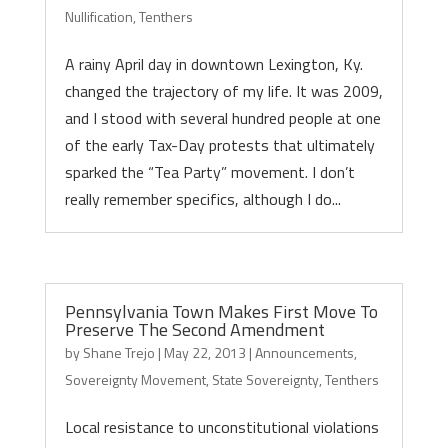
Nullification
,
Tenthers
A rainy April day in downtown Lexington, Ky.
changed the trajectory of my life. It was 2009,
and I stood with several hundred people at one
of the early Tax-Day protests that ultimately
sparked the “Tea Party” movement. I don’t
really remember specifics, although I do...
Pennsylvania Town Makes First Move To
Preserve The Second Amendment
by
Shane Trejo
|
May 22, 2013
|
Announcements
,
Sovereignty Movement
,
State Sovereignty
,
Tenthers
Local resistance to unconstitutional violations