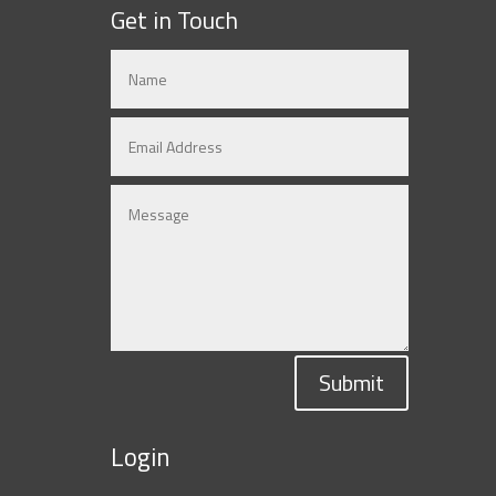
Get in Touch
Submit
Login