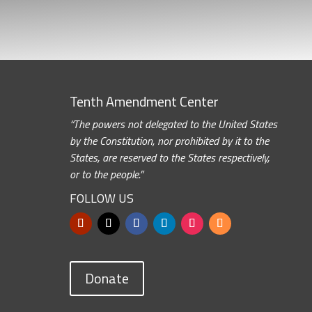
Tenth Amendment Center
“The powers not delegated to the United States
by the Constitution, nor prohibited by it to the
States, are reserved to the States respectively,
or to the people.”
FOLLOW US
Donate