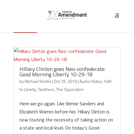
Tenthers
Hillary Clinton goes Neo-confederate:
Good Morning Liberty 10-29-18
by
Michael Boldin
|
Oct 29, 2018
|
Audio/Video
,
Path
to Liberty
,
Tenthers
,
The Opposition
Here we go again. Like Bernie Sanders and
Elizabeth Warren before her, Hillary Clinton is
now touting the necessity of taking action on
a state and local level. On today’s Good