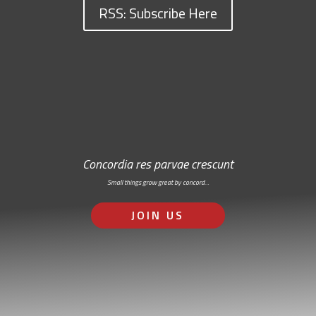
RSS: Subscribe Here
Concordia res parvae crescunt
Small things grow great by concord…
JOIN US