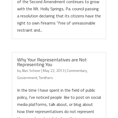
of the Second Amendment continues to grow
with the Mt. Holly Springs, Pa. council passing
a resolution declaring that its citizens have the
right to own firearms “free of unreasonable
restraint and...
Why Your Representatives are Not
Representing You
by
Alec Scheer
|
May 22, 2013
|
Commentary
,
Government
,
Tenthers
In the time I have spent in the field of public
policy, I’ve noticed people like to post on social
media platforms, talk about, or blog about
how their representatives do not represent