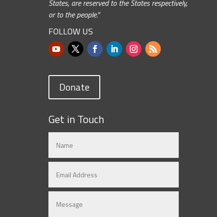
States, are reserved to the States respectively,
or to the people.”
FOLLOW US
Donate
Get in Touch