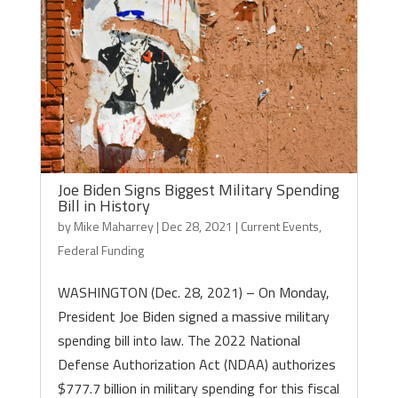
Joe Biden Signs Biggest Military Spending
Bill in History
by
Mike Maharrey
|
Dec 28, 2021
|
Current Events
,
Federal Funding
WASHINGTON (Dec. 28, 2021) – On Monday,
President Joe Biden signed a massive military
spending bill into law. The 2022 National
Defense Authorization Act (NDAA) authorizes
$777.7 billion in military spending for this fiscal