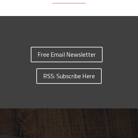
Free Email Newsletter
RSS: Subscribe Here