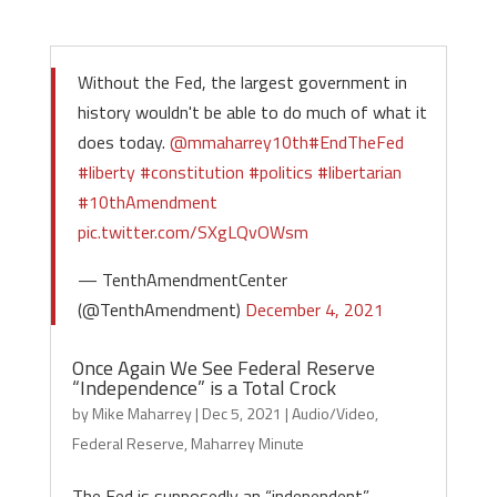
Without the Fed, the largest government in
history wouldn't be able to do much of what it
does today.
@mmaharrey10th
#EndTheFed
#liberty
#constitution
#politics
#libertarian
#10thAmendment
pic.twitter.com/SXgLQvOWsm
— TenthAmendmentCenter
(@TenthAmendment)
December 4, 2021
Once Again We See Federal Reserve
“Independence” is a Total Crock
by
Mike Maharrey
|
Dec 5, 2021
|
Audio/Video
,
Federal Reserve
,
Maharrey Minute
The Fed is supposedly an “independent”