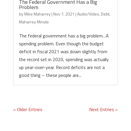
The Federal Government Has a Big
Problem
by
Mike Maharrey
|
Nov 7, 2021
|
Audio/Video
,
Debt
,
Maharrey Minute
The federal government has a big problem…A
spending problem. Even though the budget
deficit in fiscal 2021 was down slightly from
the record set in 2020, spending was actually
up year-over-year. Record deficits are not a
good thing – these people are...
« Older Entries
Next Entries »