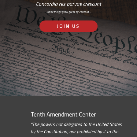
Concordia res parvae crescunt
Small things grow great by concord…
JOIN US
Tenth Amendment Center
“The powers not delegated to the United States
by the Constitution, nor prohibited by it to the