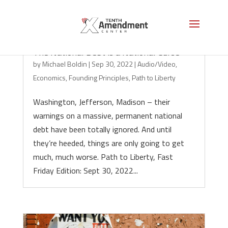
The National Debt is a National Curse
by
Michael Boldin
|
Sep 30, 2022
|
Audio/Video
,
Economics
,
Founding Principles
,
Path to Liberty
Washington, Jefferson, Madison – their
warnings on a massive, permanent national
debt have been totally ignored. And until
they’re heeded, things are only going to get
much, much worse. Path to Liberty, Fast
Friday Edition: Sept 30, 2022...