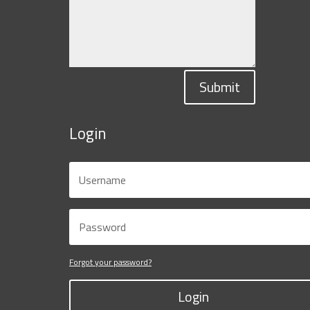
Submit
Login
Forgot your password?
Login