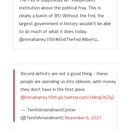
institution above the political fray. This is
clearly a bunch of BS! Without the Fed, the
largest government in history wouldn't be able
to do much of what it does today.
@mmaharrey10th#EndTheFed #liberty...
Record deficits are not a good thing - these
people are spending us into oblivion, with money
they don't have in the first place.
@mmaharrey10th
pic.twitter.com/H9nqUXiZq2
— TenthAmendmentCenter
(@TenthAmendment)
November 6, 2021