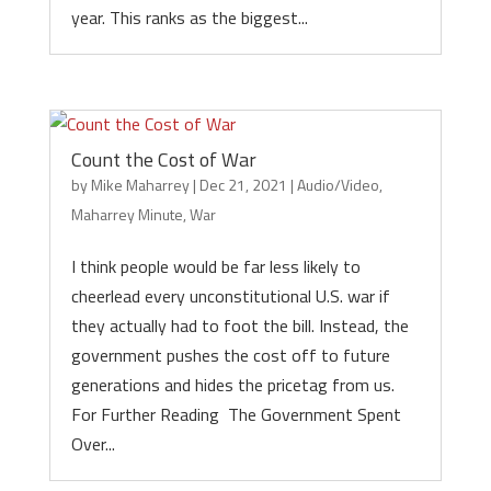
year. This ranks as the biggest...
Count the Cost of War
by
Mike Maharrey
|
Dec 21, 2021
|
Audio/Video
,
Maharrey Minute
,
War
I think people would be far less likely to
cheerlead every unconstitutional U.S. war if
they actually had to foot the bill. Instead, the
government pushes the cost off to future
generations and hides the pricetag from us.
For Further Reading The Government Spent
Over...