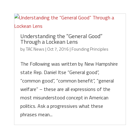
Understanding the “General Good”
Through a Lockean Lens
by
TAC News
|
Oct 7, 2016
|
Founding Principles
The Following was written by New Hampshire
state Rep. Daniel Itse “General good”,
“common good”, “common benefit”, “general
welfare” – these are all expressions of the
most misunderstood concept in American
politics. Ask a progressives what these
phrases mean...