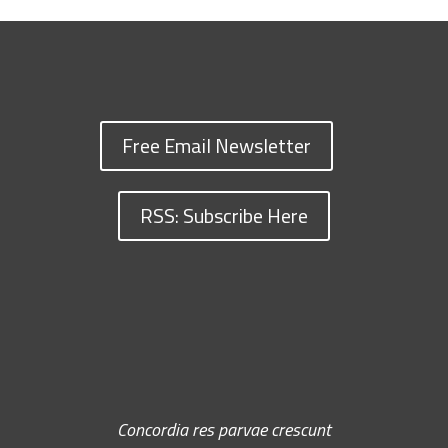
Free Email Newsletter
RSS: Subscribe Here
Concordia res parvae crescunt