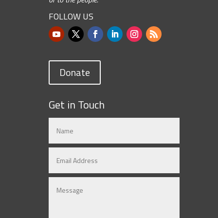
FOLLOW US
Donate
Get in Touch