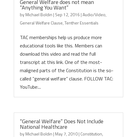
General Welfare does not mean
“Anything You Want”
by
Michael Boldin
|
Sep 12, 2016
|
Audio/Video
,
General Welfare Clause
,
Tenther Essentials
TAC memberships help us produce more
educational tools like this. Members can
download this video and read the full
transcript at this link. One of the most-
maligned parts of the Constitution is the so-
called “general welfare” clause. FOLLOW TAC:
YouTube:...
“General Welfare” Does Not Include
National Healthcare
by
Michael Boldin
|
May 7, 2010
|
Constitution
,