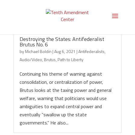
Destroying the States: Antifederalist
Brutus No. 6
by
Michael Boldin
|
Aug 6, 2021
|
Antifederalists
,
Audio/Video
,
Brutus
,
Path to Liberty
Continuing his theme of warning against
consolidation, or centralization of power,
Brutus looks at the taxing power and general
welfare, warning that politicians would use
ambiguities to expand central power and
eventually “swallow up the state
governments.” He also...