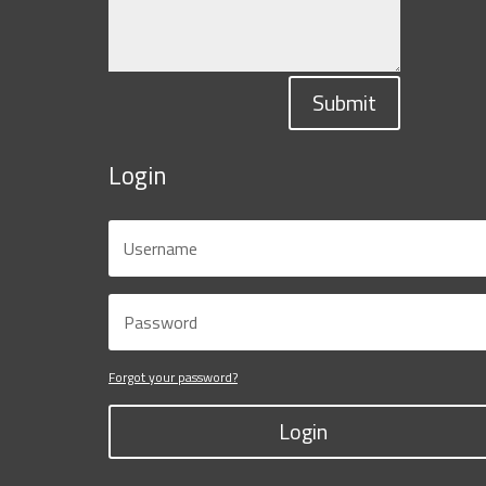
Submit
Login
Forgot your password?
Login