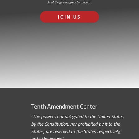
Small things grow great by concord…
JOIN US
Tenth Amendment Center
“The powers not delegated to the United States
by the Constitution, nor prohibited by it to the
States, are reserved to the States respectively,
or to the people.”