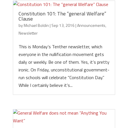
Constitution 101: The “general Welfare”
Clause
by
Michael Boldin
|
Sep 13, 2016
|
Announcements
,
Newsletter
This is Monday’s Tenther newsletter, which
everyone in the nullification movement gets
daily or weekly. Be one of them. Yes, it’s pretty
ironic. On Friday, unconstitutional government-
run schools will celebrate “Constitution Day.”
While I certainly believe it’s...