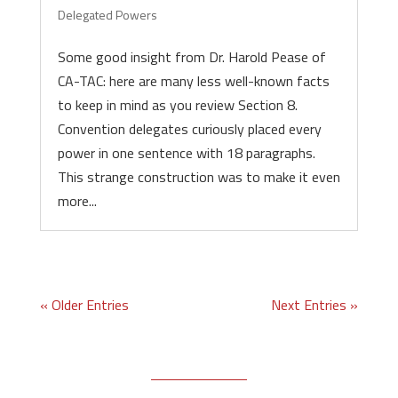
Delegated Powers
Some good insight from Dr. Harold Pease of
CA-TAC: here are many less well-known facts
to keep in mind as you review Section 8.
Convention delegates curiously placed every
power in one sentence with 18 paragraphs.
This strange construction was to make it even
more...
« Older Entries
Next Entries »