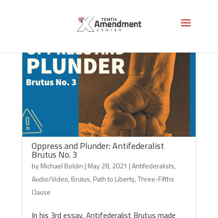
Oppress and Plunder: Antifederalist
Brutus No. 3
by
Michael Boldin
|
May 28, 2021
|
Antifederalists
,
Audio/Video
,
Brutus
,
Path to Liberty
,
Three-Fifths
Clause
In his 3rd essay, Antifederalist Brutus made