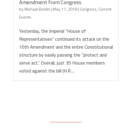
Amendment from Congress
by
Michael Boldin
|
May 17, 2018
|
Congress
,
Current
Events
Yesterday, the imperial “House of
Representatives” continued its attack on the
10th Amendment and the entire Constitutional
structure by easily passing the “protect and
serve act.” Overall, just 35 House members
voted against the bill (H.R....