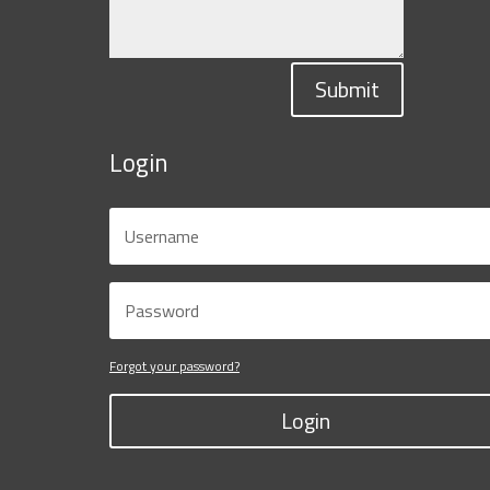
Submit
Login
Forgot your password?
Login