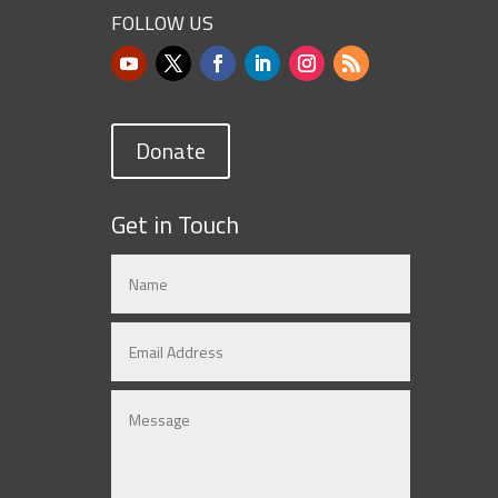
FOLLOW US
Donate
Get in Touch