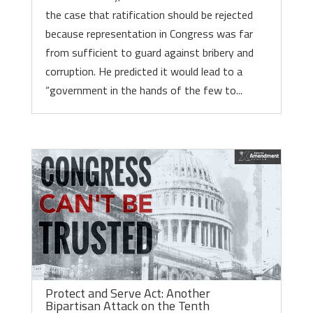
the case that ratification should be rejected
because representation in Congress was far
from sufficient to guard against bribery and
corruption. He predicted it would lead to a
“government in the hands of the few to...
Protect and Serve Act: Another
Bipartisan Attack on the Tenth