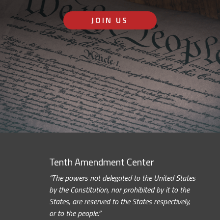
JOIN US
Tenth Amendment Center
“The powers not delegated to the United States
by the Constitution, nor prohibited by it to the
States, are reserved to the States respectively,
or to the people.”