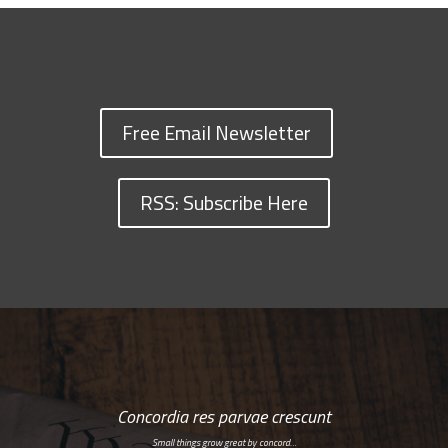
Free Email Newsletter
RSS: Subscribe Here
Concordia res parvae crescunt
Small things grow great by concord…