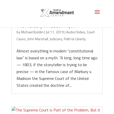
The Marbury v Madison Myth
by
Michael Boldin
|
Jul 17, 2019
|
Audio/Video
,
Court
Cases
,
John Marshall
,
Judiciary
,
Path to Liberty
Almost everything in modern “constitutional
law” is based on a myth. “A long, long time ago
— 1803, if the storyteller is trying to be
precise — in the famous case of Marbury v.
Madison the Supreme Court of the United
States created the doctrine of...