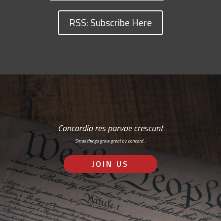
RSS: Subscribe Here
Concordia res parvae crescunt
Small things grow great by concord…
JOIN US