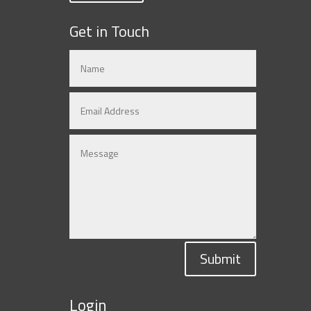
Get in Touch
Submit
Login