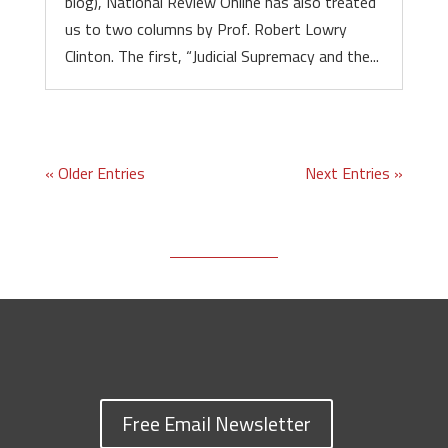
blog), National Review Online has also treated
us to two columns by Prof. Robert Lowry
Clinton. The first, “Judicial Supremacy and the...
« Older Entries
Next Entries »
Free Email Newsletter