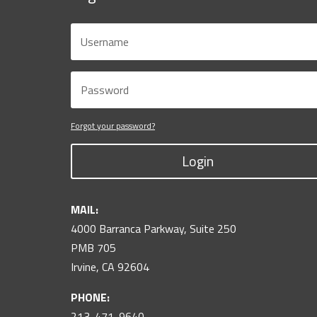
Forgot your password?
Login
MAIL:
4000 Barranca Parkway, Suite 250
PMB 705
Irvine, CA 92604
PHONE:
213-471-9640