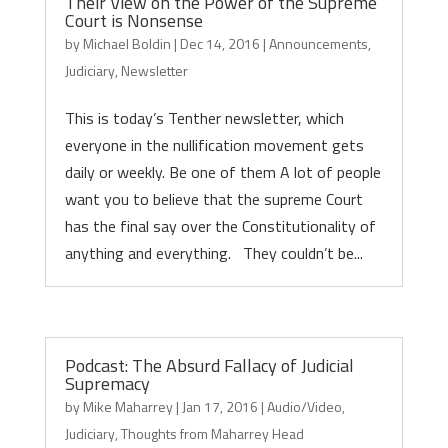
Their View on the Power of the Supreme
Court is Nonsense
by
Michael Boldin
|
Dec 14, 2016
|
Announcements
,
Judiciary
,
Newsletter
This is today’s Tenther newsletter, which
everyone in the nullification movement gets
daily or weekly. Be one of them A lot of people
want you to believe that the supreme Court
has the final say over the Constitutionality of
anything and everything. They couldn’t be...
Podcast: The Absurd Fallacy of Judicial
Supremacy
by
Mike Maharrey
|
Jan 17, 2016
|
Audio/Video
,
Judiciary
,
Thoughts from Maharrey Head