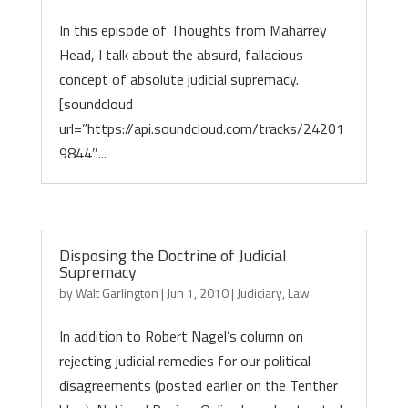
In this episode of Thoughts from Maharrey
Head, I talk about the absurd, fallacious
concept of absolute judicial supremacy.
[soundcloud
url=”https://api.soundcloud.com/tracks/24201
9844″...
Disposing the Doctrine of Judicial
Supremacy
by
Walt Garlington
|
Jun 1, 2010
|
Judiciary
,
Law
In addition to Robert Nagel’s column on
rejecting judicial remedies for our political
disagreements (posted earlier on the Tenther