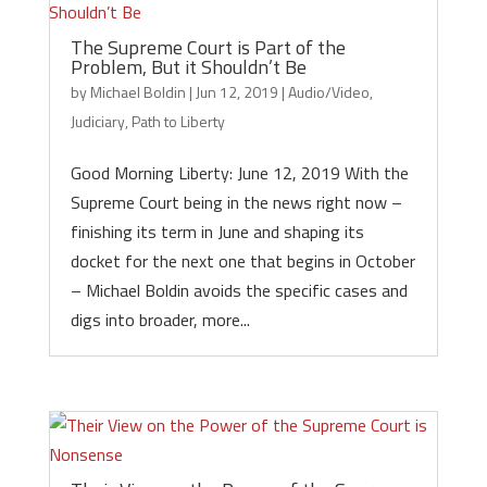
The Supreme Court is Part of the
Problem, But it Shouldn’t Be
by
Michael Boldin
|
Jun 12, 2019
|
Audio/Video
,
Judiciary
,
Path to Liberty
Good Morning Liberty: June 12, 2019 With the
Supreme Court being in the news right now –
finishing its term in June and shaping its
docket for the next one that begins in October
– Michael Boldin avoids the specific cases and
digs into broader, more...