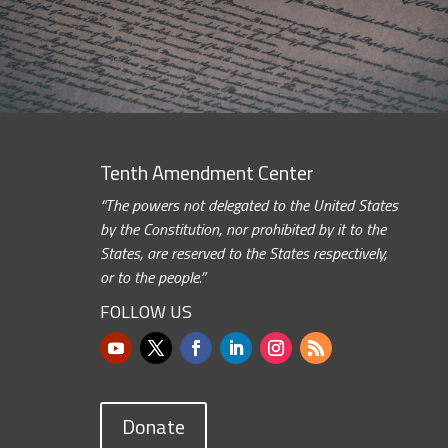
Tenth Amendment Center
“The powers not delegated to the United States
by the Constitution, nor prohibited by it to the
States, are reserved to the States respectively,
or to the people.”
FOLLOW US
Donate