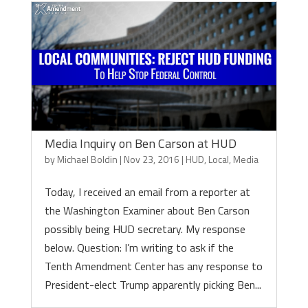
Media Inquiry on Ben Carson at HUD
by
Michael Boldin
|
Nov 23, 2016
|
HUD
,
Local
,
Media
Today, I received an email from a reporter at
the Washington Examiner about Ben Carson
possibly being HUD secretary. My response
below. Question: I’m writing to ask if the
Tenth Amendment Center has any response to
President-elect Trump apparently picking Ben...