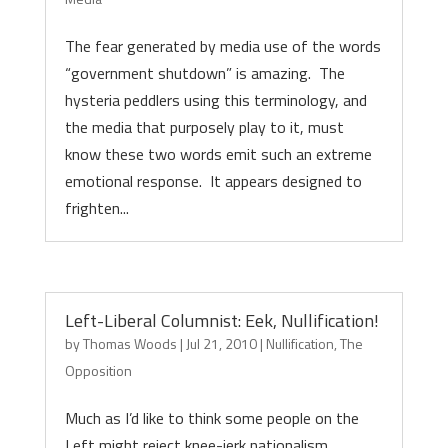
The fear generated by media use of the words
“government shutdown” is amazing. The
hysteria peddlers using this terminology, and
the media that purposely play to it, must
know these two words emit such an extreme
emotional response. It appears designed to
frighten...
Left-Liberal Columnist: Eek, Nullification!
by
Thomas Woods
|
Jul 21, 2010
|
Nullification
,
The
Opposition
Much as I’d like to think some people on the
Left might reject knee-jerk nationalism,