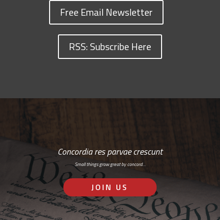
Free Email Newsletter
RSS: Subscribe Here
Concordia res parvae crescunt
Small things grow great by concord…
JOIN US