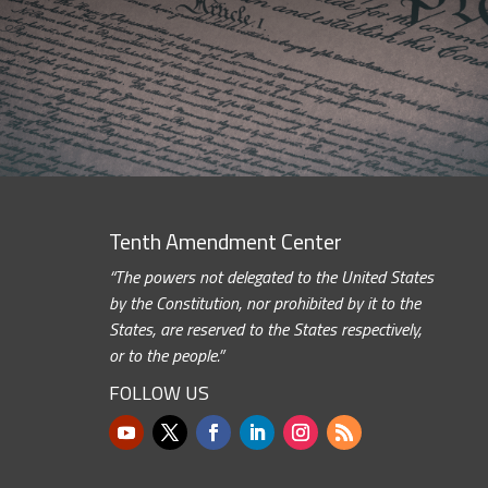
Tenth Amendment Center
“The powers not delegated to the United States
by the Constitution, nor prohibited by it to the
States, are reserved to the States respectively,
or to the people.”
FOLLOW US