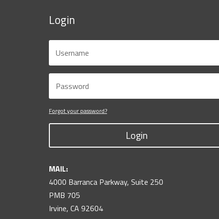
Login
Forgot your password?
Login
MAIL:
4000 Barranca Parkway, Suite 250
PMB 705
Irvine, CA 92604