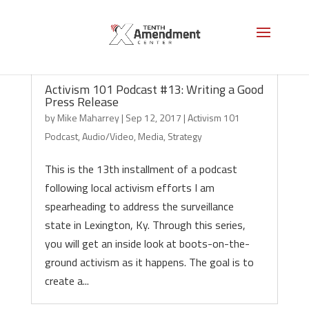
Activism 101 Podcast #13: Writing a Good
Press Release
by
Mike Maharrey
|
Sep 12, 2017
|
Activism 101
Podcast
,
Audio/Video
,
Media
,
Strategy
This is the 13th installment of a podcast
following local activism efforts I am
spearheading to address the surveillance
state in Lexington, Ky. Through this series,
you will get an inside look at boots-on-the-
ground activism as it happens. The goal is to
create a...