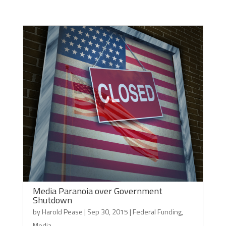
Media Paranoia over Government
Shutdown
by
Harold Pease
|
Sep 30, 2015
|
Federal Funding
,
Media