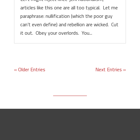
articles like this one are all too typical. Let me
paraphrase: nullification (which the poor guy
can’t even define) and rebellion are wicked. Cut
it out. Obey your overlords. You...
« Older Entries
Next Entries »