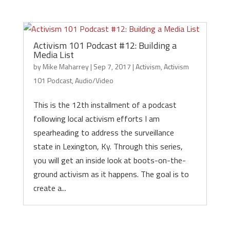
Activism 101 Podcast #12: Building a
Media List
by
Mike Maharrey
|
Sep 7, 2017
|
Activism
,
Activism
101 Podcast
,
Audio/Video
This is the 12th installment of a podcast
following local activism efforts I am
spearheading to address the surveillance
state in Lexington, Ky. Through this series,
you will get an inside look at boots-on-the-
ground activism as it happens. The goal is to
create a...