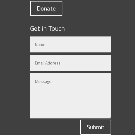
Donate
Get in Touch
Submit