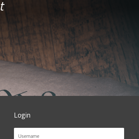
t
Login