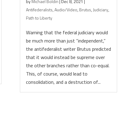
by
Michael Boldin
|
Dec 8, 2021
|
Antifederalists
,
Audio/Video
,
Brutus
,
Judiciary
,
Path to Liberty
Warning that the federal judiciary would
be much more than just “independent,”
the antifederalist writer Brutus predicted
that it would instead be supreme over
the other branches rather than co-equal.
This, of course, would lead to
consolidation, and a destruction of...