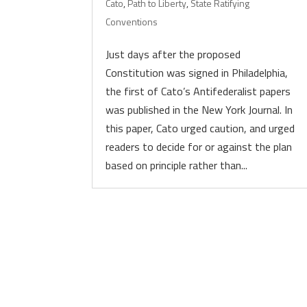
Cato
,
Path to Liberty
,
State Ratifying
Conventions
Just days after the proposed
Constitution was signed in Philadelphia,
the first of Cato’s Antifederalist papers
was published in the New York Journal. In
this paper, Cato urged caution, and urged
readers to decide for or against the plan
based on principle rather than...