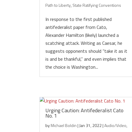
Path to Liberty
,
State Ratifying Conventions
In response to the first published
antifederalist paper from Cato,
Alexander Hamilton (likely) launched a
scatching attack. Writing as Caesar, he
suggests opponents should “take it as it
is and be thankful,” and even implies that
the choice is Washington...
Urging Caution: Antifederalist Cato
No. 1
by
Michael Boldin
|
Jan 31, 2022
|
Audio/Video
,