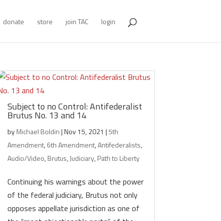
donate
store
join TAC
login
Subject to no Control: Antifederalist
Brutus No. 13 and 14
by
Michael Boldin
|
Nov 15, 2021
|
5th
Amendment
,
6th Amendment
,
Antifederalists
,
Audio/Video
,
Brutus
,
Judiciary
,
Path to Liberty
Continuing his warnings about the power
of the federal judiciary, Brutus not only
opposes appellate jurisdiction as one of