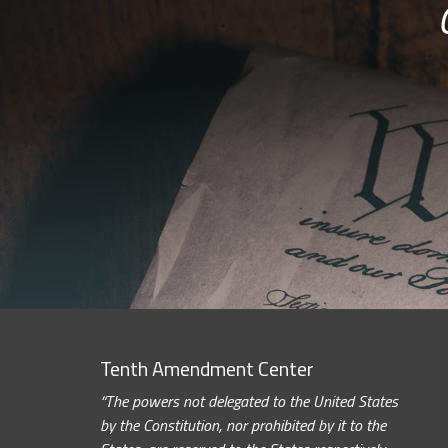
Tenth Amendment Center
“The powers not delegated to the United States
by the Constitution, nor prohibited by it to the