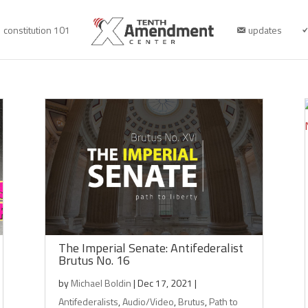
constitution 101
updates
The Imperial Senate: Antifederalist
Brutus No. 16
by
Michael Boldin
|
Dec 17, 2021
|
Antifederalists
,
Audio/Video
,
Brutus
,
Path to