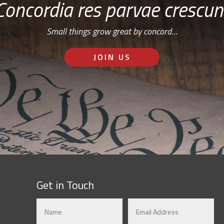
Concordia res parvae crescun
Small things grow great by concord…
JOIN US
Get in Touch