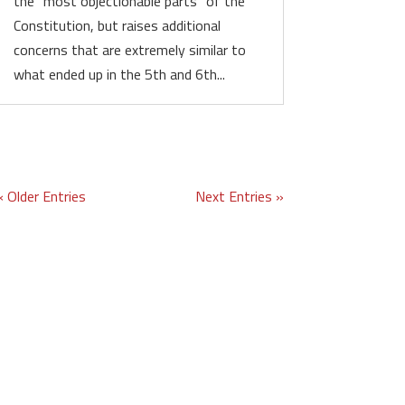
the “most objectionable parts” of the
Constitution, but raises additional
concerns that are extremely similar to
what ended up in the 5th and 6th...
« Older Entries
Next Entries »