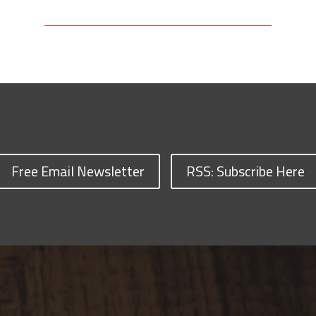
Free Email Newsletter
RSS: Subscribe Here