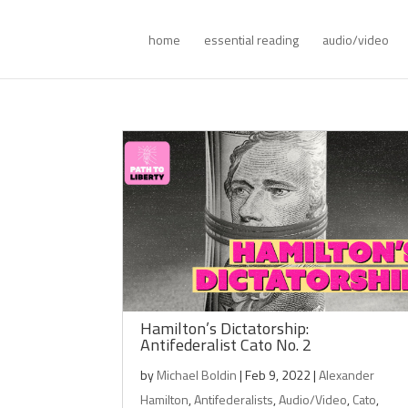
home
essential reading
audio/video
Hamilton’s Dictatorship:
Antifederalist Cato No. 2
by
Michael Boldin
|
Feb 9, 2022
|
Alexander
Hamilton
,
Antifederalists
,
Audio/Video
,
Cato
,