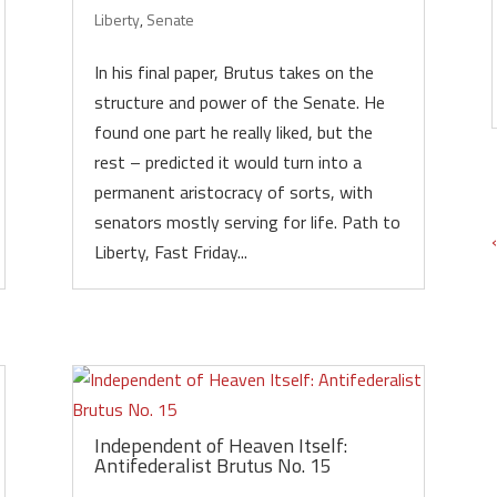
Liberty
,
Senate
In his final paper, Brutus takes on the
structure and power of the Senate. He
found one part he really liked, but the
rest – predicted it would turn into a
permanent aristocracy of sorts, with
senators mostly serving for life. Path to
Liberty, Fast Friday...
Independent of Heaven Itself:
Antifederalist Brutus No. 15