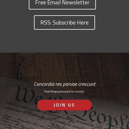
Free Email Newsletter
RSS: Subscribe Here
Concordia res parvae crescunt
Small things grow great by concord…
JOIN US