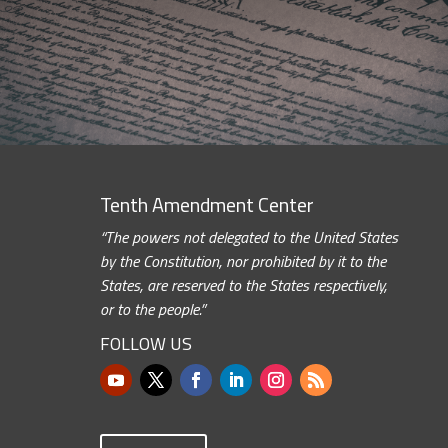
Tenth Amendment Center
“The powers not delegated to the United States
by the Constitution, nor prohibited by it to the
States, are reserved to the States respectively,
or to the people.”
FOLLOW US