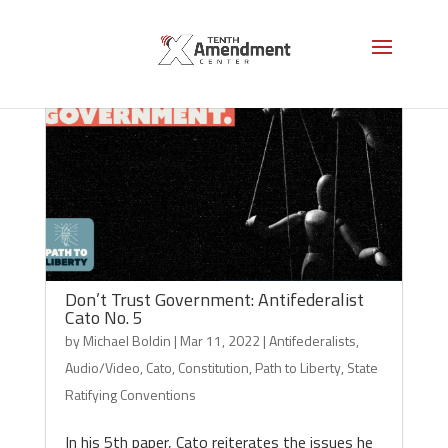
Don’t Trust Government: Antifederalist
Cato No. 5
by
Michael Boldin
|
Mar 11, 2022
|
Antifederalists
,
Audio/Video
,
Cato
,
Constitution
,
Path to Liberty
,
State
Ratifying Conventions
In his 5th paper, Cato reiterates the issues he