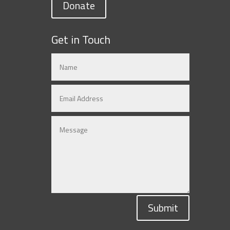
Donate
Get in Touch
Submit