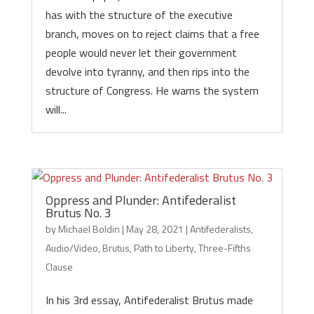
has with the structure of the executive
branch, moves on to reject claims that a free
people would never let their government
devolve into tyranny, and then rips into the
structure of Congress. He warns the system
will...
Oppress and Plunder: Antifederalist
Brutus No. 3
by
Michael Boldin
|
May 28, 2021
|
Antifederalists
,
Audio/Video
,
Brutus
,
Path to Liberty
,
Three-Fifths
Clause
In his 3rd essay, Antifederalist Brutus made