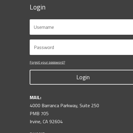
Login
Forgot your password?
Login
MAIL:
4000 Barranca Parkway, Suite 250
PMB 705
Irvine, CA 92604