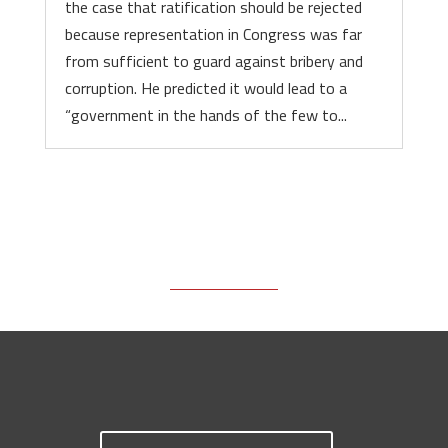
the case that ratification should be rejected
because representation in Congress was far
from sufficient to guard against bribery and
corruption. He predicted it would lead to a
“government in the hands of the few to...