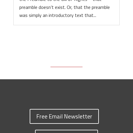
preamble doesn’t exist. Or, that the preamble
was simply an introductory text that...
Free Email Newsletter