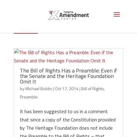
Preamble
The Bill of Rights Has a Preamble: Even if
the Senate and the Heritage Foundation
Omit It
by
Michael Boldin
|
Oct 17, 2014
|
Bill of Rights
,
Preamble
It has been suggested to us in a comment
that since a copy of the Constitution provided
by The Heritage Foundation does not include
the Preamble to the Bill of Rights – that