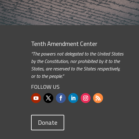
Tenth Amendment Center
“The powers not delegated to the United States
by the Constitution, nor prohibited by it to the
States, are reserved to the States respectively,
or to the people.”
FOLLOW US
Donate