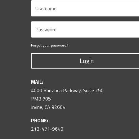
Forgot your password?
Login
MAIL:
4000 Barranca Parkway, Suite 250
PMB 705
Irvine, CA 92604
PHONE:
213-471-9640