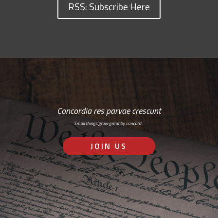
RSS: Subscribe Here
Concordia res parvae crescunt
Small things grow great by concord…
JOIN US