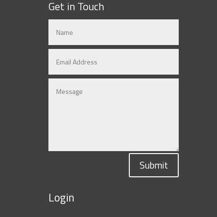
Get in Touch
Submit
Login